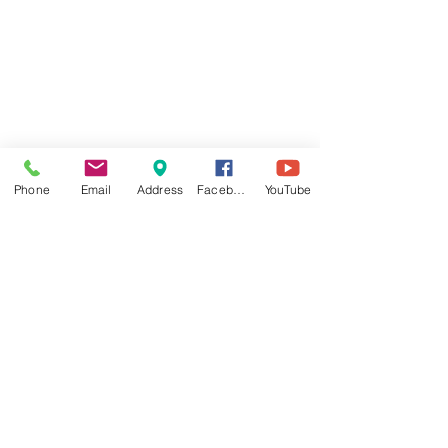
Phone
Email
Address
Facebook
YouTube