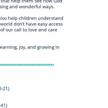
es that help them see how God
ising and wonderful ways.
 also help children understand
world don’t have easy access
f our call to love and care
earning, joy, and growing in
0-21)
)
-41)