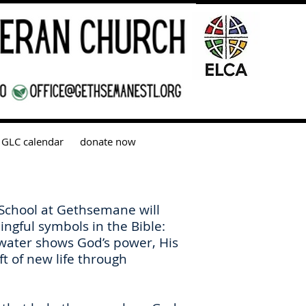
GLC calendar
donate now
 School at Gethsemane will
ngful symbols in the Bible:
 water shows God’s power, His
ft of new life through