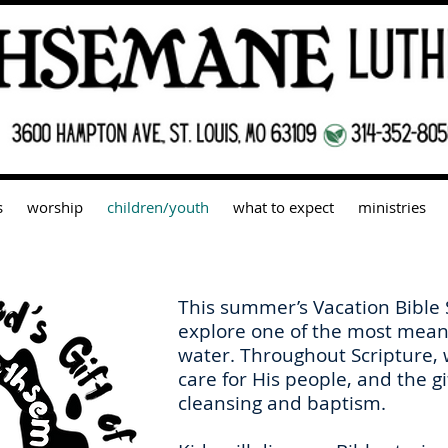
s
worship
children/youth
what to expect
ministries
This summer’s Vacation Bible
explore one of the most meani
water. Throughout Scripture,
care for His people, and the gi
cleansing and baptism.