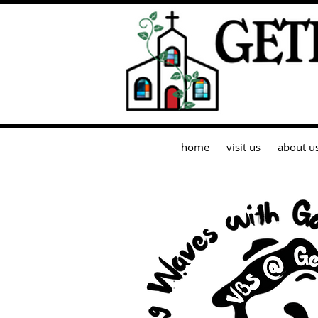
home
visit us
about u