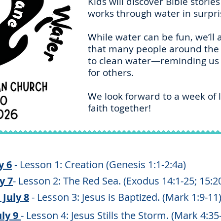
Kids will discover Bible stori
works through water in surpr
While water can be fun, we’ll
that many people around the 
to clean water—reminding us o
for others.
We look forward to a week of l
faith together!
y 6
- Lesson 1: Creation (Genesis 1:1-2:4a)
y 7
- Lesson 2: The Red Sea. (Exodus 14:1-25; 15:2
July 8
- Lesson 3: Jesus is Baptized. (Mark 1:9-11
ly 9
- Lesson 4: Jesus Stills the Storm. (Mark 4:35