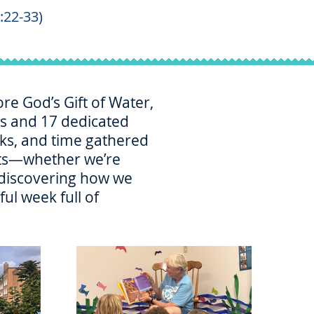
:22-33)
re God’s Gift of Water,
ers and 17 dedicated
acks, and time gathered
ifts—whether we’re
r discovering how we
ul week full of