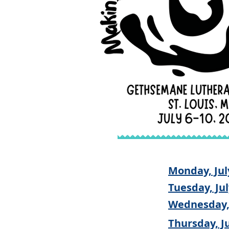
Monday, Jul
Tuesday, Jul
Wednesday, 
Thursday, Ju