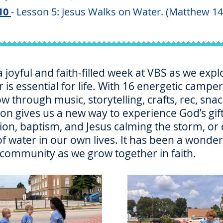
10
- Lesson 5: Jesus Walks on Water. (Matthew 14
joyful and faith‑filled week at VBS as we explo
 is essential for life. With 16 energetic camp
ow through music, storytelling, crafts, rec, sn
tion gives us a new way to experience God’s g
tion, baptism, and Jesus calming the storm, o
 water in our own lives. It has been a wonderf
 community as we grow together in faith.