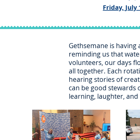
Friday, July 
Gethsemane is having a 
reminding us that water
volunteers, our days fl
all together. Each rota
hearing stories of crea
can be good stewards of
learning, laughter, and