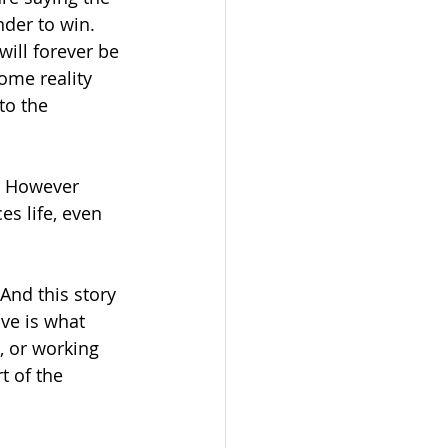
der to win.  
will forever be 
some reality 
to the 
.  However 
es life, even 
And this story 
ove is what 
n, or working 
t of the 