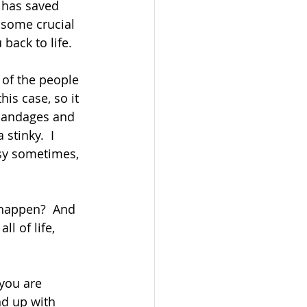
 has saved 
 some crucial 
ack to life.  
 of the people 
is case, so it 
bandages and 
stinky.  I 
sy sometimes, 
 happen?  And 
ll of life, 
you are 
nd up with 