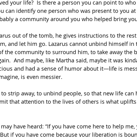
ed your life?  Is there a person you can point to who
ou can identify one person who was present to you at
bably a community around you who helped bring you b
zarus out of the tomb, he gives instructions to the rest
m, and let him go. Lazarus cannot unbind himself in th
f the community to surround him, to take away the 
ain.  And maybe, like Martha said, maybe it was kinda 
cious and had a sense of humor about it—life is mes
imagine, is even messier. 
 to strip away, to unbind people, so that new life can
it that attention to the lives of others is what uplifts a
 may have heard: “If you have come here to help me, 
 But if you have come because your liberation is bou