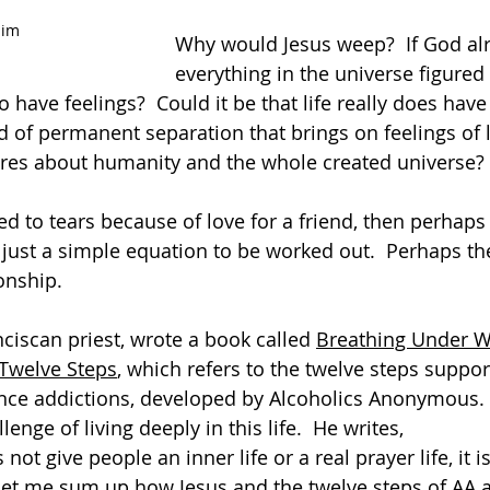
Him
Why would Jesus weep?  If God al
everything in the universe figured
 have feelings?  Could it be that life really does hav
nd of permanent separation that brings on feelings of l
ares about humanity and the whole created universe? 
ed to tears because of love for a friend, then perhaps
t just a simple equation to be worked out.  Perhaps the
onship.  
ciscan priest, wrote a book called 
Breathing Under W
 Twelve Steps
, which refers to the twelve steps suppor
nce addictions, developed by Alcoholics Anonymous.  
lenge of living deeply in this life.  He writes,
ot give people an inner life or a real prayer life, it is
Let me sum up how Jesus and the twelve steps of AA a