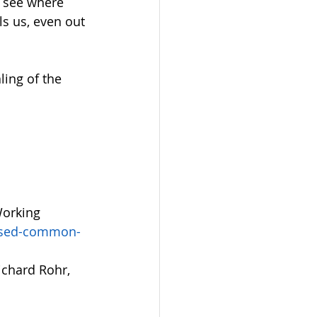
e see where 
ls us, even out 
ing of the 
Working 
vised-common-
ichard Rohr, 