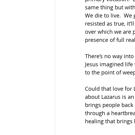
same thing but with 
We die to live.  We 
resisted as true, it
over which we are p
presence of full real
There’s no way into
Jesus imagined life 
to the point of weep
Could that love for 
about Lazarus is an 
brings people back t
through a heartbrea
healing that brings l