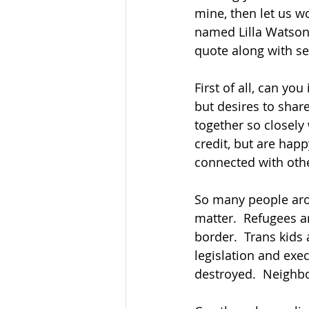
mine, then let us wo
named Lilla Watson,
quote along with se
First of all, can yo
but desires to shar
together so closely 
credit, but are hap
connected with othe
So many people arou
matter.  Refugees ar
border.  Trans kids 
legislation and ex
destroyed.  Neighbo