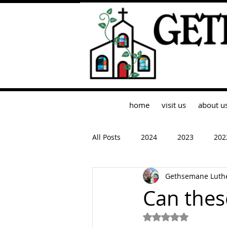
home
visit us
about u
All Posts
2024
2023
202
Gethsemane Luth
Can thes
Rated NaN out of 5