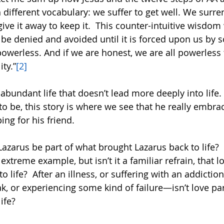
different vocabulary: we suffer to get well. We surren
give it away to keep it.  This counter-intuitive wisdom 
’ll be denied and avoided until it is forced upon us by 
owerless. And if we are honest, we are all powerless 
ity.”
[2]
 abundant life that doesn’t lead more deeply into life
to be, this story is where we see that he really embrac
ing for his friend.  
Lazarus be part of what brought Lazarus back to life?  
extreme example, but isn’t it a familiar refrain, that l
o life?  After an illness, or suffering with an addictio
k, or experiencing some kind of failure—isn’t love par
ife?  