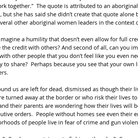
rk together.”  The quote is attributed to an aboriginal 
 but she has said she didn’t create that quote alone b
veral other aboriginal women leaders in the context 
u imagine a humility that doesn’t even allow for full cre
e the credit with others? And second of all, can you i
with other people that you don’t feel like you even nee
py to share?  Perhaps because you see that your own li
rs.  
nd us are left for dead, dismissed as though their li
e turned away at the border or who risk their lives to
and their parents are wondering how their lives will b
ecutive orders.  People without homes see even their
rhoods of people live in fear of crime and gun violen