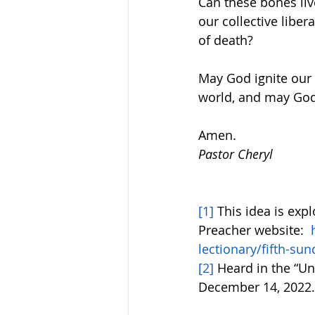
Can these bones liv
our collective liber
of death?  
May God ignite our 
world, and may God’
Amen.
Pastor Cheryl
[1]
 This idea is exp
Preacher website:  
lectionary/fifth-su
[2]
 Heard in the “U
December 14, 2022.