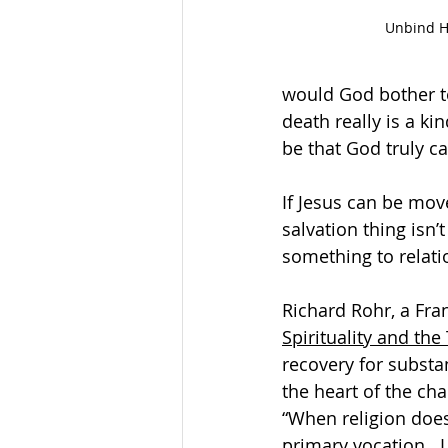
Unbind 
would God bother to
death really is a ki
be that God truly c
If Jesus can be mov
salvation thing isn’
something to relati
Richard Rohr, a Fran
Spirituality and the
recovery for substa
the heart of the chal
“When religion does n
primary vocation.  