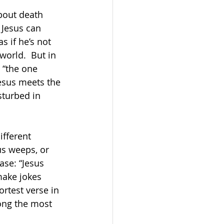
about death 
 Jesus can 
s if he’s not 
world.  But in 
s “the one 
esus meets the 
isturbed in 
ifferent 
us weeps, or 
ase: “Jesus 
ake jokes 
rtest verse in 
ong the most 