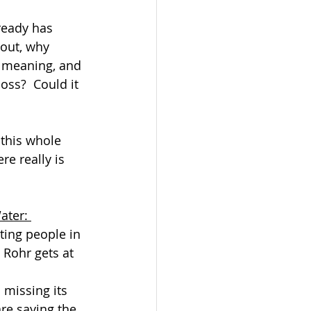
ready has 
 out, why 
e meaning, and 
oss?  Could it 
 
 this whole 
re really is 
ater: 
ting people in 
Rohr gets at 
 missing its 
re saying the 