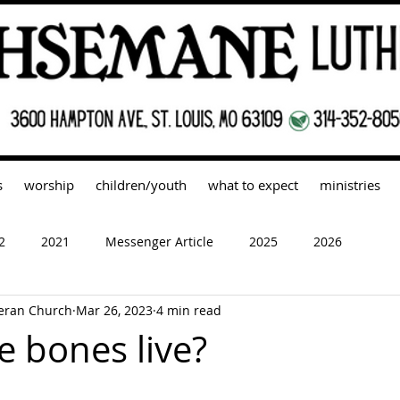
s
worship
children/youth
what to expect
ministries
2
2021
Messenger Article
2025
2026
eran Church
Mar 26, 2023
4 min read
e bones live?
 stars.