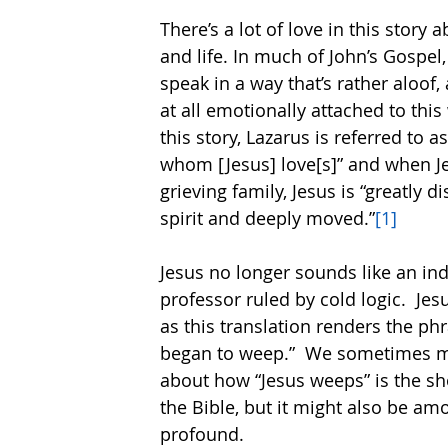
There’s a lot of love in this story 
and life. In much of John’s Gospel,
speak in a way that’s rather aloof, a
at all emotionally attached to this 
this story, Lazarus is referred to a
whom [Jesus] love[s]” and when J
grieving family, Jesus is “greatly d
spirit and deeply moved.”
[1]
Jesus no longer sounds like an ind
professor ruled by cold logic.  Jes
as this translation renders the phr
began to weep.”  We sometimes m
about how “Jesus weeps” is the sho
the Bible, but it might also be am
profound.  