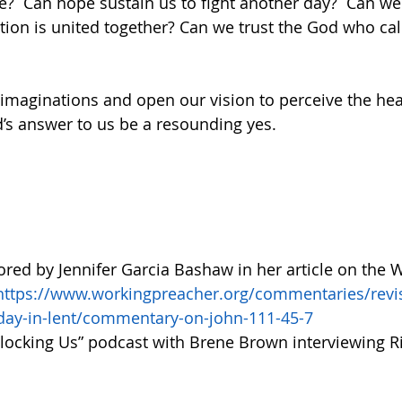
e?  Can hope sustain us to fight another day?  Can w
ation is united together? Can we trust the God who cal
imaginations and open our vision to perceive the heal
s answer to us be a resounding yes. 
lored by Jennifer Garcia Bashaw in her article on the 
https://www.workingpreacher.org/commentaries/re
nday-in-lent/commentary-on-john-111-45-7
nlocking Us” podcast with Brene Brown interviewing R
  