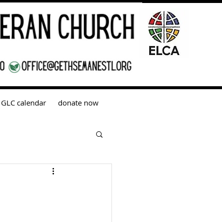
GLC calendar
donate now