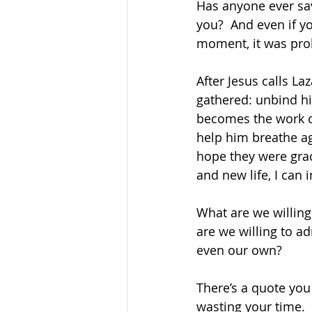
Has anyone ever sav
you?  And even if y
moment, it was pro
After Jesus calls La
gathered: unbind hi
becomes the work o
help him breathe ag
hope they were gra
and new life, I can 
What are we willing
are we willing to adm
even our own?  
There’s a quote you
wasting your time. 