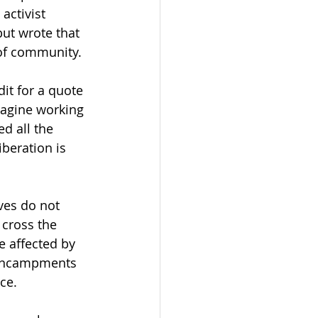
activist 
ut wrote that 
of community.  
dit for a quote 
magine working 
d all the 
beration is 
ves do not 
 cross the 
e affected by 
 encampments 
ce.  