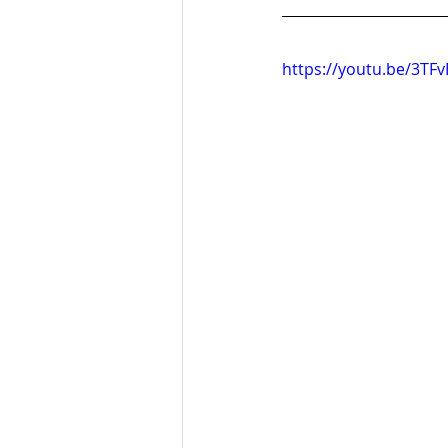
https://youtu.be/3TF