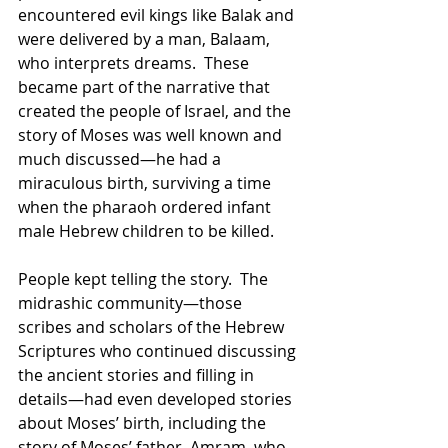
encountered evil kings like Balak and 
were delivered by a man, Balaam, 
who interprets dreams.  These 
became part of the narrative that 
created the people of Israel, and the 
story of Moses was well known and 
much discussed—he had a 
miraculous birth, surviving a time 
when the pharaoh ordered infant 
male Hebrew children to be killed.  
People kept telling the story.  The 
midrashic community—those 
scribes and scholars of the Hebrew 
Scriptures who continued discussing 
the ancient stories and filling in 
details—had even developed stories 
about Moses’ birth, including the 
story of Moses’ father, Amram, who 