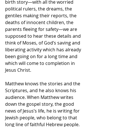
birth story—with all the worried 
political rulers, the dreams, the 
gentiles making their reports, the 
deaths of innocent children, the 
parents fleeing for safety—we are 
supposed to hear these details and 
think of Moses, of God’s saving and 
liberating activity which has already 
been going on for a long time and 
which will come to completion in 
Jesus Christ.  
Matthew knows the stories and the 
Scriptures, and he also knows his 
audience. When Matthew writes 
down the gospel story, the good 
news of Jesus’s life, he is writing for 
Jewish people, who belong to that 
long line of faithful Hebrew people.  