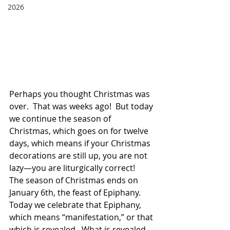
2026
Perhaps you thought Christmas was 
over.  That was weeks ago!  But today 
we continue the season of 
Christmas, which goes on for twelve 
days, which means if your Christmas 
decorations are still up, you are not 
lazy—you are liturgically correct!  
The season of Christmas ends on 
January 6th, the feast of Epiphany.  
Today we celebrate that Epiphany, 
which means “manifestation,” or that 
which is revealed.  What is revealed 