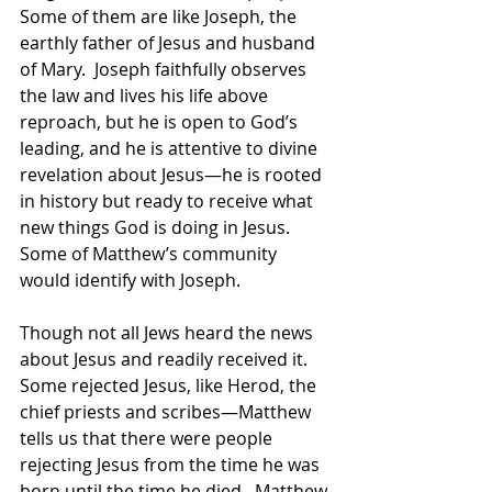
Some of them are like Joseph, the 
earthly father of Jesus and husband 
of Mary.  Joseph faithfully observes 
the law and lives his life above 
reproach, but he is open to God’s 
leading, and he is attentive to divine 
revelation about Jesus—he is rooted 
in history but ready to receive what 
new things God is doing in Jesus. 
Some of Matthew’s community 
would identify with Joseph.  
Though not all Jews heard the news 
about Jesus and readily received it. 
Some rejected Jesus, like Herod, the 
chief priests and scribes—Matthew 
tells us that there were people 
rejecting Jesus from the time he was 
born until the time he died.  Matthew 