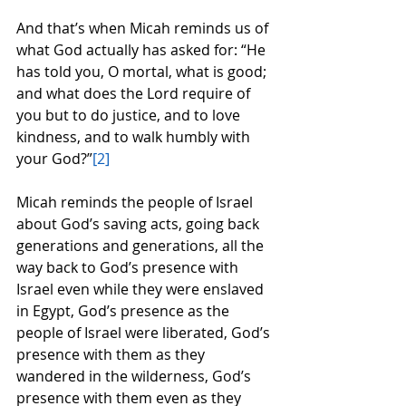
And that’s when Micah reminds us of 
what God actually has asked for: “He 
has told you, O mortal, what is good; 
and what does the Lord require of 
you but to do justice, and to love 
kindness, and to walk humbly with 
your God?”
[2]
Micah reminds the people of Israel 
about God’s saving acts, going back 
generations and generations, all the 
way back to God’s presence with 
Israel even while they were enslaved 
in Egypt, God’s presence as the 
people of Israel were liberated, God’s 
presence with them as they 
wandered in the wilderness, God’s 
presence with them even as they 