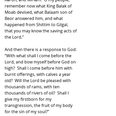
remember now what King Balak of 
Moab devised, what Balaam son of 
Beor answered him, and what 
happened from Shittim to Gilgal, 
that you may know the saving acts of 
the Lord.”  
And then there is a response to God: 
“With what shall I come before the 
Lord, and bow myself before God on 
high?  Shall I come before him with 
burnt offerings, with calves a year 
old?  Will the Lord be pleased with 
thousands of rams, with ten 
thousands of rivers of oil?  Shall I 
give my firstborn for my 
transgression, the fruit of my body 
for the sin of my soul?”  