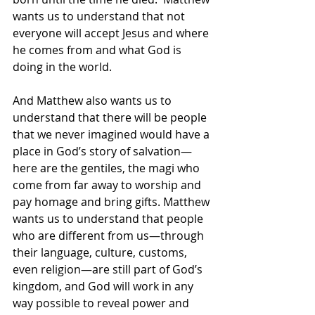
wants us to understand that not 
everyone will accept Jesus and where 
he comes from and what God is 
doing in the world.  
And Matthew also wants us to 
understand that there will be people 
that we never imagined would have a 
place in God’s story of salvation—
here are the gentiles, the magi who 
come from far away to worship and 
pay homage and bring gifts. Matthew 
wants us to understand that people 
who are different from us—through 
their language, culture, customs, 
even religion—are still part of God’s 
kingdom, and God will work in any 
way possible to reveal power and 