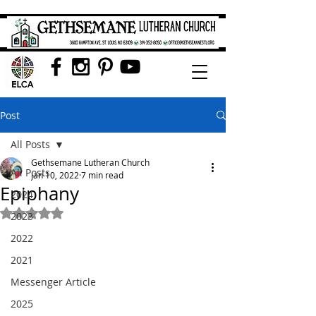
Post
All Posts
Gethsemane Lutheran Church
All Posts
Jan 10, 2022
7 min read
Epiphany
2024
Rated NaN out of 5 stars.
2023
2022
2021
Messenger Article
2025