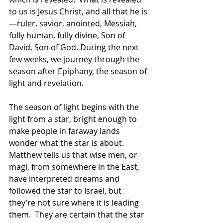
to us is Jesus Christ, and all that he is
—ruler, savior, anointed, Messiah, 
fully human, fully divine, Son of 
David, Son of God. During the next 
few weeks, we journey through the 
season after Epiphany, the season of 
light and revelation.  
The season of light begins with the 
light from a star, bright enough to 
make people in faraway lands 
wonder what the star is about.  
Matthew tells us that wise men, or 
magi, from somewhere in the East, 
have interpreted dreams and 
followed the star to Israel, but 
they’re not sure where it is leading 
them.  They are certain that the star 