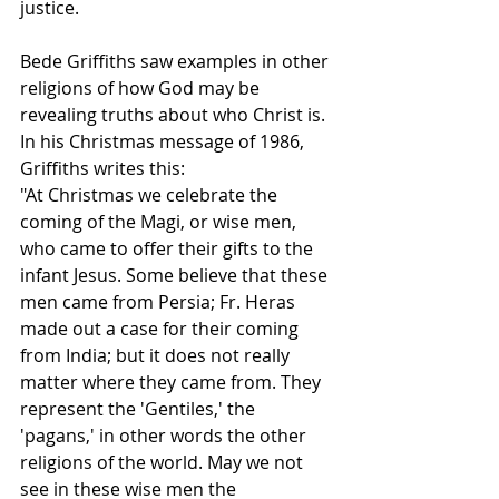
justice.  
Bede Griffiths saw examples in other 
religions of how God may be 
revealing truths about who Christ is.  
In his Christmas message of 1986, 
Griffiths writes this: 
"At Christmas we celebrate the 
coming of the Magi, or wise men, 
who came to offer their gifts to the 
infant Jesus. Some believe that these 
men came from Persia; Fr. Heras 
made out a case for their coming 
from India; but it does not really 
matter where they came from. They 
represent the 'Gentiles,' the 
'pagans,' in other words the other 
religions of the world. May we not 
see in these wise men the 