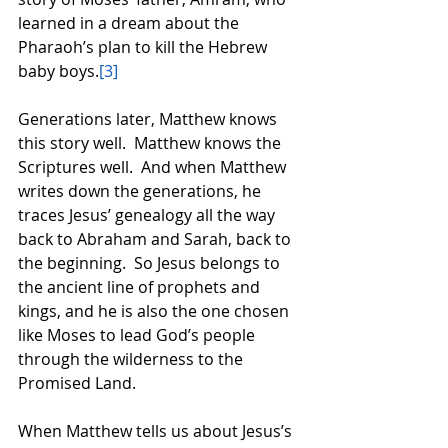
learned in a dream about the 
Pharaoh’s plan to kill the Hebrew 
baby boys.
[3]
Generations later, Matthew knows 
this story well.  Matthew knows the 
Scriptures well.  And when Matthew 
writes down the generations, he 
traces Jesus’ genealogy all the way 
back to Abraham and Sarah, back to 
the beginning.  So Jesus belongs to 
the ancient line of prophets and 
kings, and he is also the one chosen 
like Moses to lead God’s people 
through the wilderness to the 
Promised Land.  
When Matthew tells us about Jesus’s 