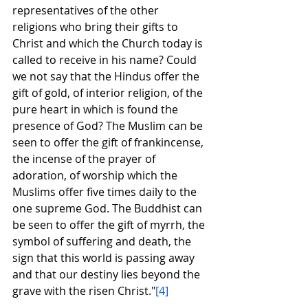
representatives of the other 
religions who bring their gifts to 
Christ and which the Church today is 
called to receive in his name? Could 
we not say that the Hindus offer the 
gift of gold, of interior religion, of the 
pure heart in which is found the 
presence of God? The Muslim can be 
seen to offer the gift of frankincense, 
the incense of the prayer of 
adoration, of worship which the 
Muslims offer five times daily to the 
one supreme God. The Buddhist can 
be seen to offer the gift of myrrh, the 
symbol of suffering and death, the 
sign that this world is passing away 
and that our destiny lies beyond the 
grave with the risen Christ."
[4]