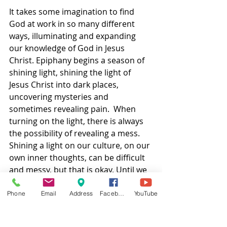
It takes some imagination to find 
God at work in so many different 
ways, illuminating and expanding 
our knowledge of God in Jesus 
Christ. Epiphany begins a season of 
shining light, shining the light of 
Jesus Christ into dark places, 
uncovering mysteries and 
sometimes revealing pain.  When 
turning on the light, there is always 
the possibility of revealing a mess. 
Shining a light on our culture, on our 
own inner thoughts, can be difficult 
and messy, but that is okay. Until we 
see what we are dealing with, we 
can’t really clean it up.  
Phone
Email
Address
Facebook
YouTube
This is why telling the truth is so 