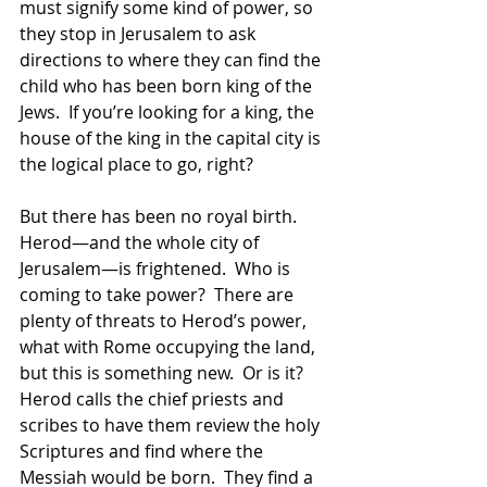
must signify some kind of power, so 
they stop in Jerusalem to ask 
directions to where they can find the 
child who has been born king of the 
Jews.  If you’re looking for a king, the 
house of the king in the capital city is 
the logical place to go, right?  
But there has been no royal birth.  
Herod—and the whole city of 
Jerusalem—is frightened.  Who is 
coming to take power?  There are 
plenty of threats to Herod’s power, 
what with Rome occupying the land, 
but this is something new.  Or is it?  
Herod calls the chief priests and 
scribes to have them review the holy 
Scriptures and find where the 
Messiah would be born.  They find a 