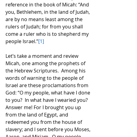
reference in the book of Micah: “And 
you, Bethlehem, in the land of Judah, 
are by no means least among the 
rulers of Judah; for from you shall 
come a ruler who is to shepherd my 
people Israel.”
[1]
Let’s take a moment and review 
Micah, one among the prophets of 
the Hebrew Scriptures.  Among his 
words of warning to the people of 
Israel are these proclamations from 
God: “O my people, what have I done 
to you?  In what have I wearied you?  
Answer me! For I brought you up 
from the land of Egypt, and 
redeemed you from the house of 
slavery; and I sent before you Moses, 
Aaron, and Miriam.  O my people, 