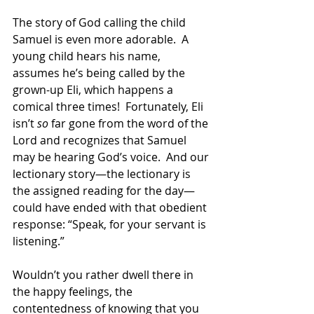
The story of God calling the child 
Samuel is even more adorable.  A 
young child hears his name, 
assumes he’s being called by the 
grown-up Eli, which happens a 
comical three times!  Fortunately, Eli 
isn’t 
so
 far gone from the word of the 
Lord and recognizes that Samuel 
may be hearing God’s voice.  And our 
lectionary story—the lectionary is 
the assigned reading for the day—
could have ended with that obedient 
response: “Speak, for your servant is 
listening.” 
Wouldn’t you rather dwell there in 
the happy feelings, the 
contentedness of knowing that you 