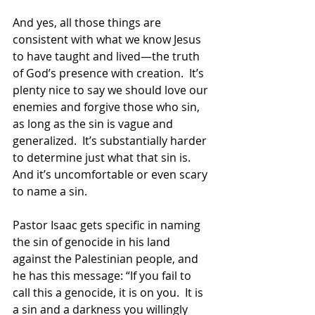
And yes, all those things are 
consistent with what we know Jesus 
to have taught and lived—the truth 
of God’s presence with creation.  It’s 
plenty nice to say we should love our 
enemies and forgive those who sin, 
as long as the sin is vague and 
generalized.  It’s substantially harder 
to determine just what that sin is.  
And it’s uncomfortable or even scary 
to name a sin.
Pastor Isaac gets specific in naming 
the sin of genocide in his land 
against the Palestinian people, and 
he has this message: “If you fail to 
call this a genocide, it is on you.  It is 
a sin and a darkness you willingly 