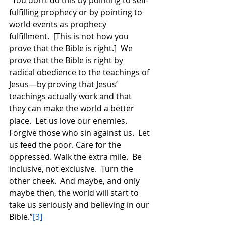
“You don’t do this by pointing to self-
fulfilling prophecy or by pointing to 
world events as prophecy 
fulfillment.  [This is not how you 
prove that the Bible is right.]  We 
prove that the Bible is right by 
radical obedience to the teachings of 
Jesus—by proving that Jesus’ 
teachings actually work and that 
they can make the world a better 
place.  Let us love our enemies.  
Forgive those who sin against us.  Let 
us feed the poor. Care for the 
oppressed. Walk the extra mile.  Be 
inclusive, not exclusive.  Turn the 
other cheek.  And maybe, and only 
maybe then, the world will start to 
take us seriously and believing in our 
Bible.”
[3]