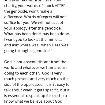
you ever recover from this? Your 
charity, your words of shock AFTER 
the genocide, won’t make a 
difference. Words of regret will not 
suffice for you. We will not accept 
your apology after the genocide. 
What has been done, has been done. 
I want you to look at the mirror… 
and ask: where was I when Gaza was 
going through a genocide."
God is not absent, distant from the 
world and whatever we humans are 
doing to each other.  God is very 
much present and very much on the 
side of the oppressed.  It isn’t easy to 
talk about when it gets specific, but it 
is essential to speak up for truth, to 
know what we believe about God 