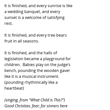
It is finished, and every sunrise is like 
a wedding banquet, and every 
sunset is a welcome of satisfying 
rest.  
It is finished, and every tree bears 
fruit in all seasons. 
It is finished, and the halls of 
legislation became a playground for 
children.  Babies play on the judge’s 
bench, pounding the wooden gavel 
like it is a musical instrument.  
(pounding rhythmically like a 
heartbeat)
(singing, from “What Child is This?”) 
Good Christian, fear; for sinners here 