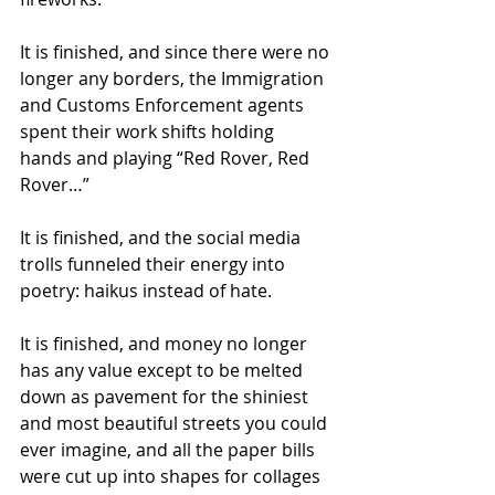
It is finished, and since there were no 
longer any borders, the Immigration 
and Customs Enforcement agents 
spent their work shifts holding 
hands and playing “Red Rover, Red 
Rover…”
It is finished, and the social media 
trolls funneled their energy into 
poetry: haikus instead of hate.  
It is finished, and money no longer 
has any value except to be melted 
down as pavement for the shiniest 
and most beautiful streets you could 
ever imagine, and all the paper bills 
were cut up into shapes for collages 