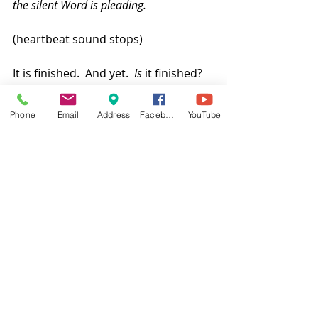
the silent Word is pleading.
(heartbeat sound stops)
It is finished.  And yet.  
Is
 it finished?  
The fulfillment of God’s reign of 
justice and mercy awaits.  
Phone
Email
Address
Facebook
YouTube
And the one who was seated on the 
throne said, “See, I am making all 
things new.”  
Amen. Come, Lord Jesus!
Pastor Cheryl
[1]
 A version of this sermon was 
preached at Lake Highlands 
Presbyterian Church in Dallas, Texas, 