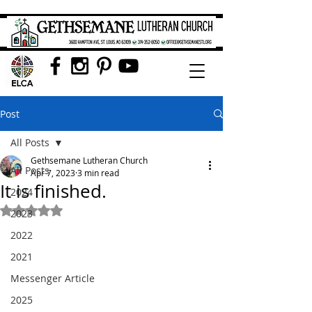
Post
All Posts
Gethsemane Lutheran Church
All Posts
Apr 7, 2023
3 min read
It is finished.
2024
Rated NaN out of 5 stars.
2023
2022
2021
Messenger Article
2025