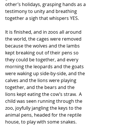
other’s holidays, grasping hands as a 
testimony to unity and breathing 
together a sigh that whispers YES.  
It is finished, and in zoos all around 
the world, the cages were removed 
because the wolves and the lambs 
kept breaking out of their pens so 
they could be together, and every 
morning the leopards and the goats 
were waking up side-by-side, and the 
calves and the lions were playing 
together, and the bears and the 
lions kept eating the cow’s straw.  A 
child was seen running through the 
zoo, joyfully jangling the keys to the 
animal pens, headed for the reptile 
house, to play with some snakes.  