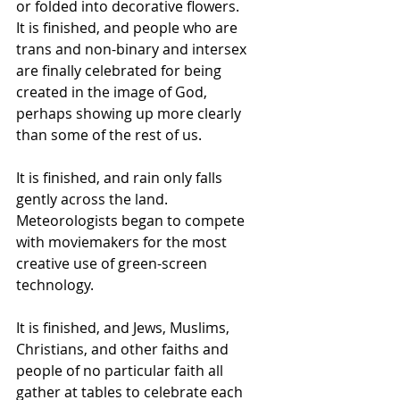
or folded into decorative flowers.  
It is finished, and people who are 
trans and non-binary and intersex 
are finally celebrated for being 
created in the image of God, 
perhaps showing up more clearly 
than some of the rest of us.  
It is finished, and rain only falls 
gently across the land. 
Meteorologists began to compete 
with moviemakers for the most 
creative use of green-screen 
technology.  
It is finished, and Jews, Muslims, 
Christians, and other faiths and 
people of no particular faith all 
gather at tables to celebrate each 