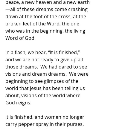
peace, a new heaven and a new earth
—all of these dreams come crashing 
down at the foot of the cross, at the 
broken feet of the Word, the one 
who was in the beginning, the living 
Word of God.  
In a flash, we hear, “It is finished,” 
and we are not ready to give up all 
those dreams.  We had dared to see 
visions and dream dreams.  We were 
beginning to see glimpses of the 
world that Jesus has been telling us 
about, visions of the world where 
God reigns.  
It is finished, and women no longer 
carry pepper spray in their purses.  