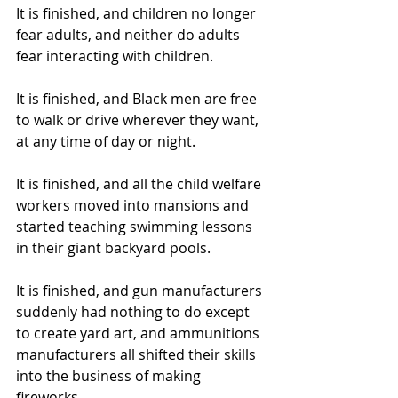
It is finished, and children no longer 
fear adults, and neither do adults 
fear interacting with children.  
It is finished, and Black men are free 
to walk or drive wherever they want, 
at any time of day or night.  
It is finished, and all the child welfare 
workers moved into mansions and 
started teaching swimming lessons 
in their giant backyard pools. 
It is finished, and gun manufacturers 
suddenly had nothing to do except 
to create yard art, and ammunitions 
manufacturers all shifted their skills 
into the business of making 
fireworks.  