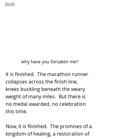
2026
why have you forsaken me?
It is finished.  The marathon runner 
collapses across the finish line, 
knees buckling beneath the weary 
weight of many miles.  But there is 
no medal awarded, no celebration 
this time.  
Now, it is finished.  The promises of a 
kingdom of healing, a restoration of 