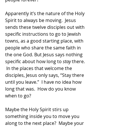
Apparently it’s the nature of the Holy 
Spirit to always be moving.  Jesus 
sends these twelve disciples out with 
specific instructions to go to Jewish 
towns, as a good starting place, with 
people who share the same faith in 
the one God. But Jesus says nothing 
specific about how long to 
stay
 there. 
 In the places that welcome the 
disciples, Jesus only says, “Stay there 
until you leave.”  I have no idea how 
long that was.  How do you know 
when to go?  
Maybe the Holy Spirit stirs up 
something inside you to move you 
along to the next place?  Maybe your 