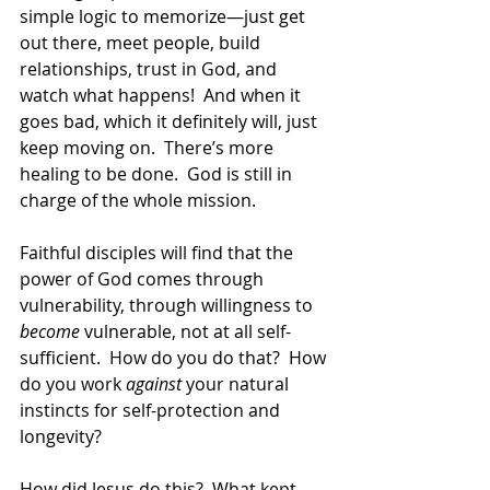
simple logic to memorize—just get 
out there, meet people, build 
relationships, trust in God, and 
watch what happens!  And when it 
goes bad, which it definitely will, just 
keep moving on.  There’s more 
healing to be done.  God is still in 
charge of the whole mission.  
Faithful disciples will find that the 
power of God comes through 
vulnerability, through willingness to 
become
 vulnerable, not at all self-
sufficient.  How do you do that?  How 
do you work 
against
 your natural 
instincts for self-protection and 
longevity?  
How did Jesus do this?  What kept 