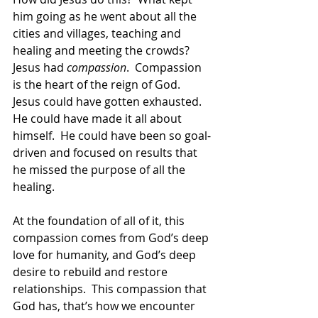
him going as he went about all the 
cities and villages, teaching and 
healing and meeting the crowds?  
Jesus had 
compassion
.  Compassion 
is the heart of the reign of God.  
Jesus could have gotten exhausted.  
He could have made it all about 
himself.  He could have been so goal-
driven and focused on results that 
he missed the purpose of all the 
healing.  
At the foundation of all of it, this 
compassion comes from God’s deep 
love for humanity, and God’s deep 
desire to rebuild and restore 
relationships.  This compassion that 
God has, that’s how we encounter 