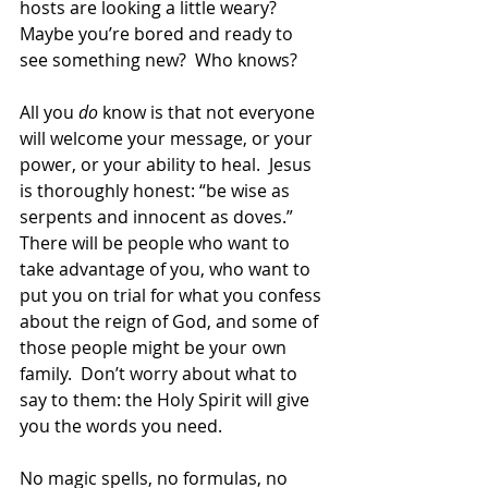
hosts are looking a little weary?  
Maybe you’re bored and ready to 
see something new?  Who knows?  
All you 
do
 know is that not everyone 
will welcome your message, or your 
power, or your ability to heal.  Jesus 
is thoroughly honest: “be wise as 
serpents and innocent as doves.”  
There will be people who want to 
take advantage of you, who want to 
put you on trial for what you confess 
about the reign of God, and some of 
those people might be your own 
family.  Don’t worry about what to 
say to them: the Holy Spirit will give 
you the words you need.  
No magic spells, no formulas, no 