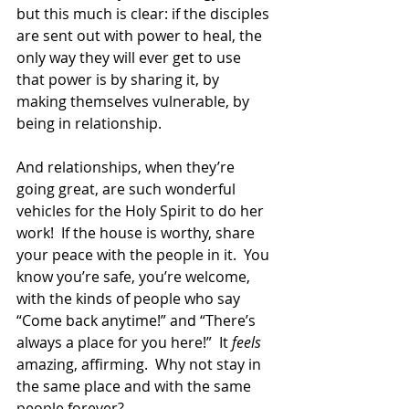
but this much is clear: if the disciples 
are sent out with power to heal, the 
only way they will ever get to use 
that power is by sharing it, by 
making themselves vulnerable, by 
being in relationship.  
And relationships, when they’re 
going great, are such wonderful 
vehicles for the Holy Spirit to do her 
work!  If the house is worthy, share 
your peace with the people in it.  You 
know you’re safe, you’re welcome, 
with the kinds of people who say 
“Come back anytime!” and “There’s 
always a place for you here!”  It 
feels
amazing, affirming.  Why not stay in 
the same place and with the same 
people forever?  