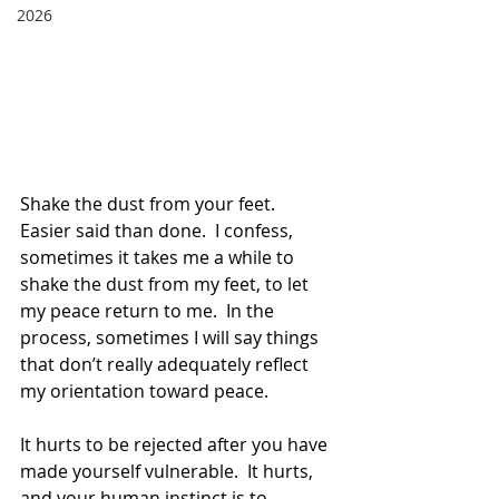
2026
Shake the dust from your feet.  
Easier said than done.  I confess, 
sometimes it takes me a while to 
shake the dust from my feet, to let 
my peace return to me.  In the 
process, sometimes I will say things 
that don’t really adequately reflect 
my orientation toward peace.  
It hurts to be rejected after you have 
made yourself vulnerable.  It hurts, 
and your human instinct is to 