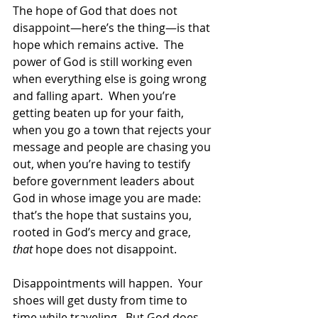
The hope of God that does not 
disappoint—here’s the thing—is that 
hope which remains active.  The 
power of God is still working even 
when everything else is going wrong 
and falling apart.  When you’re 
getting beaten up for your faith, 
when you go a town that rejects your 
message and people are chasing you 
out, when you’re having to testify 
before government leaders about 
God in whose image you are made: 
that’s the hope that sustains you, 
rooted in God’s mercy and grace, 
that
 hope does not disappoint.  
Disappointments will happen.  Your 
shoes will get dusty from time to 
time while traveling.  But God does 