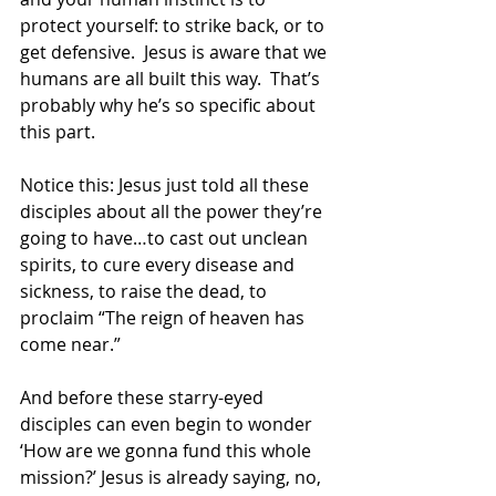
protect yourself: to strike back, or to 
get defensive.  Jesus is aware that we 
humans are all built this way.  That’s 
probably why he’s so specific about 
this part.  
Notice this: Jesus just told all these 
disciples about all the power they’re 
going to have…to cast out unclean 
spirits, to cure every disease and 
sickness, to raise the dead, to 
proclaim “The reign of heaven has 
come near.” 
And before these starry-eyed 
disciples can even begin to wonder 
‘How are we gonna fund this whole 
mission?’ Jesus is already saying, no, 