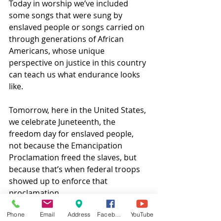
Today in worship we’ve included 
some songs that were sung by 
enslaved people or songs carried on 
through generations of African 
Americans, whose unique 
perspective on justice in this country 
can teach us what endurance looks 
like.  
Tomorrow, here in the United States, 
we celebrate Juneteenth, the 
freedom day for enslaved people, 
not because the Emancipation 
Proclamation freed the slaves, but 
because that’s when federal troops 
showed up to enforce that 
proclamation.  
Phone
Email
Address
Facebook
YouTube
What good is a law if there’s no one 