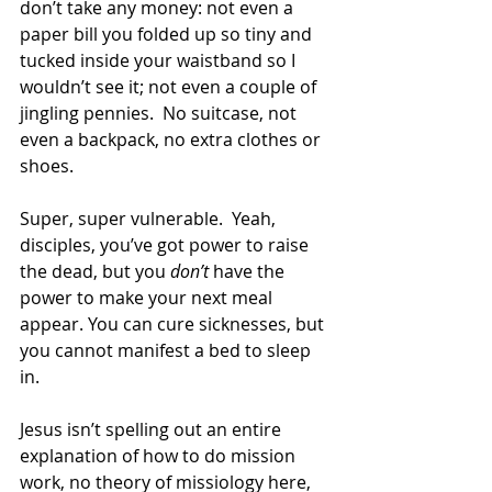
don’t take any money: not even a 
paper bill you folded up so tiny and 
tucked inside your waistband so I 
wouldn’t see it; not even a couple of 
jingling pennies.  No suitcase, not 
even a backpack, no extra clothes or 
shoes.  
Super, super vulnerable.  Yeah, 
disciples, you’ve got power to raise 
the dead, but you 
don’t
 have the 
power to make your next meal 
appear. You can cure sicknesses, but 
you cannot manifest a bed to sleep 
in.  
Jesus isn’t spelling out an entire 
explanation of how to do mission 
work, no theory of missiology here, 