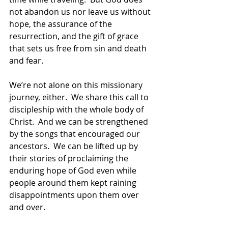
not abandon us nor leave us without 
hope, the assurance of the 
resurrection, and the gift of grace 
that sets us free from sin and death 
and fear.  
We’re not alone on this missionary 
journey, either.  We share this call to 
discipleship with the whole body of 
Christ.  And we can be strengthened 
by the songs that encouraged our 
ancestors.  We can be lifted up by 
their stories of proclaiming the 
enduring hope of God even while 
people around them kept raining 
disappointments upon them over 
and over.  