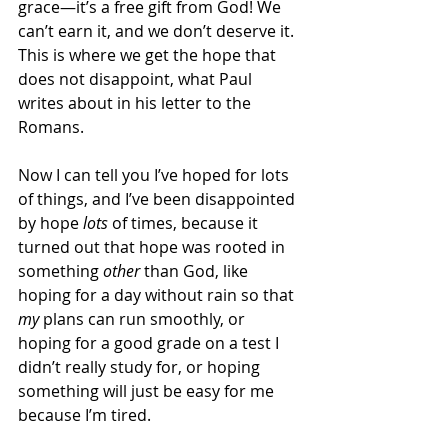
grace—it’s a free gift from God! We 
can’t earn it, and we don’t deserve it.  
This is where we get the hope that 
does not disappoint, what Paul 
writes about in his letter to the 
Romans.  
Now I can tell you I’ve hoped for lots 
of things, and I’ve been disappointed 
by hope 
lots
 of times, because it 
turned out that hope was rooted in 
something 
other
 than God, like 
hoping for a day without rain so that 
my
 plans can run smoothly, or 
hoping for a good grade on a test I 
didn’t really study for, or hoping 
something will just be easy for me 
because I’m tired.  