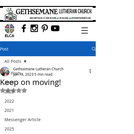
Post
All Posts
Gethsemane Lutheran Church
All Posts
Jun 18, 2023
5 min read
Keep on moving!
2024
Rated NaN out of 5 stars.
2023
2022
2021
Messenger Article
2025