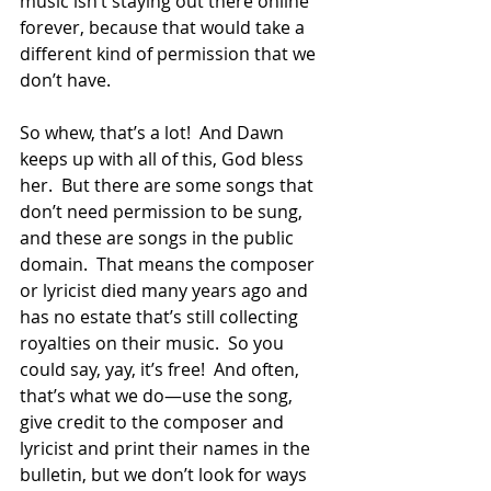
music isn’t staying out there online 
forever, because that would take a 
different kind of permission that we 
don’t have.  
So whew, that’s a lot!  And Dawn 
keeps up with all of this, God bless 
her.  But there are some songs that 
don’t need permission to be sung, 
and these are songs in the public 
domain.  That means the composer 
or lyricist died many years ago and 
has no estate that’s still collecting 
royalties on their music.  So you 
could say, yay, it’s free!  And often, 
that’s what we do—use the song, 
give credit to the composer and 
lyricist and print their names in the 
bulletin, but we don’t look for ways 