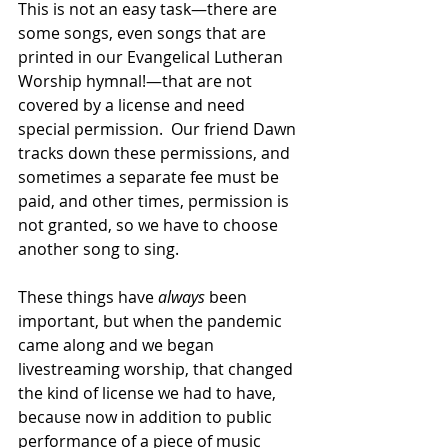
This is not an easy task—there are 
some songs, even songs that are 
printed in our Evangelical Lutheran 
Worship hymnal!—that are not 
covered by a license and need 
special permission.  Our friend Dawn 
tracks down these permissions, and 
sometimes a separate fee must be 
paid, and other times, permission is 
not granted, so we have to choose 
another song to sing.  
These things have 
always
 been 
important, but when the pandemic 
came along and we began 
livestreaming worship, that changed 
the kind of license we had to have, 
because now in addition to public 
performance of a piece of music 