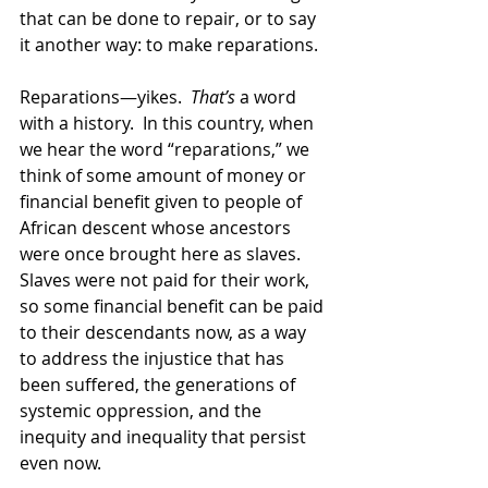
that can be done to repair, or to say 
it another way: to make reparations.  
Reparations—yikes.  
That’s
 a word 
with a history.  In this country, when 
we hear the word “reparations,” we 
think of some amount of money or 
financial benefit given to people of 
African descent whose ancestors 
were once brought here as slaves.  
Slaves were not paid for their work, 
so some financial benefit can be paid 
to their descendants now, as a way 
to address the injustice that has 
been suffered, the generations of 
systemic oppression, and the 
inequity and inequality that persist 
even now.  