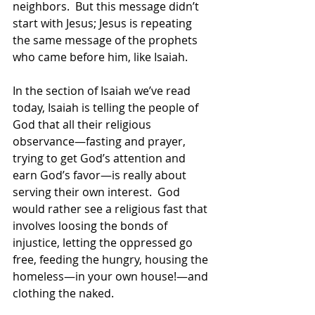
neighbors.  But this message didn’t 
start with Jesus; Jesus is repeating 
the same message of the prophets 
who came before him, like Isaiah.  
In the section of Isaiah we’ve read 
today, Isaiah is telling the people of 
God that all their religious 
observance—fasting and prayer, 
trying to get God’s attention and 
earn God’s favor—is really about 
serving their own interest.  God 
would rather see a religious fast that 
involves loosing the bonds of 
injustice, letting the oppressed go 
free, feeding the hungry, housing the 
homeless—in your own house!—and 
clothing the naked.  