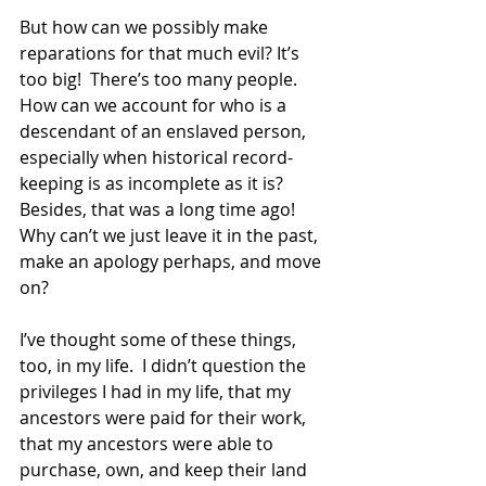
But how can we possibly make 
reparations for that much evil? It’s 
too big!  There’s too many people.  
How can we account for who is a 
descendant of an enslaved person, 
especially when historical record-
keeping is as incomplete as it is?  
Besides, that was a long time ago!  
Why can’t we just leave it in the past, 
make an apology perhaps, and move 
on?  
I’ve thought some of these things, 
too, in my life.  I didn’t question the 
privileges I had in my life, that my 
ancestors were paid for their work, 
that my ancestors were able to 
purchase, own, and keep their land 