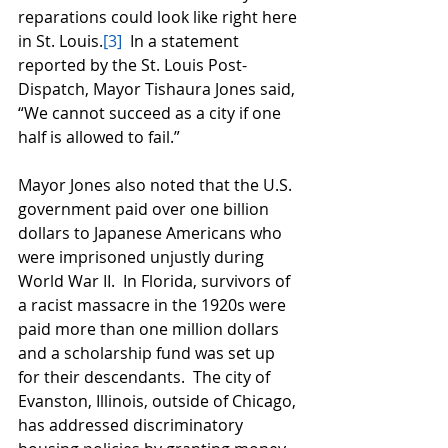
reparations could look like right here 
in St. Louis.
[3]
  In a statement 
reported by the St. Louis Post-
Dispatch, Mayor Tishaura Jones said, 
“We cannot succeed as a city if one 
half is allowed to fail.”  
Mayor Jones also noted that the U.S. 
government paid over one billion 
dollars to Japanese Americans who 
were imprisoned unjustly during 
World War II.  In Florida, survivors of 
a racist massacre in the 1920s were 
paid more than one million dollars 
and a scholarship fund was set up 
for their descendants.  The city of 
Evanston, Illinois, outside of Chicago, 
has addressed discriminatory 