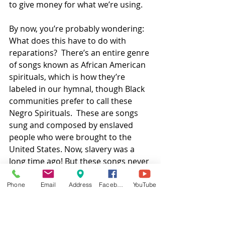
to give money for what we’re using.  
By now, you’re probably wondering: 
What does this have to do with 
reparations?  There’s an entire genre 
of songs known as African American 
spirituals, which is how they’re 
labeled in our hymnal, though Black 
communities prefer to call these 
Negro Spirituals.  These are songs 
sung and composed by enslaved 
people who were brought to the 
United States. Now, slavery was a 
long time ago! But these songs never 
died—they kept getting sung and 
shared and passed down for all 
Phone
Email
Address
Facebook
YouTube
these years.  I bet you even know 
some of the songs.  Swing low, sweet 
chariot.  Wade in the water.  This 