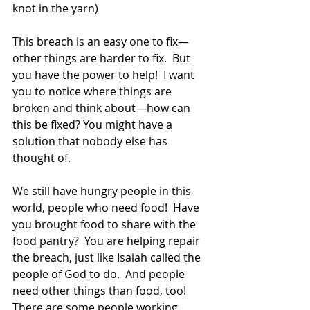
knot in the yarn)  
This breach is an easy one to fix—
other things are harder to fix.  But 
you have the power to help!  I want 
you to notice where things are 
broken and think about—how can 
this be fixed? You might have a 
solution that nobody else has 
thought of. 
We still have hungry people in this 
world, people who need food!  Have 
you brought food to share with the 
food pantry?  You are helping repair 
the breach, just like Isaiah called the 
people of God to do.  And people 
need other things than food, too!  
There are some people working 