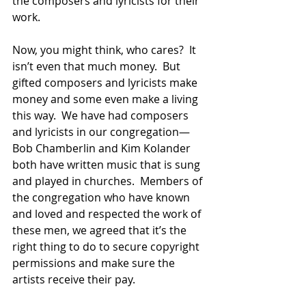
the composers and lyricists for their 
work.  
Now, you might think, who cares?  It 
isn’t even that much money.  But 
gifted composers and lyricists make 
money and some even make a living 
this way.  We have had composers 
and lyricists in our congregation—
Bob Chamberlin and Kim Kolander 
both have written music that is sung 
and played in churches.  Members of 
the congregation who have known 
and loved and respected the work of 
these men, we agreed that it’s the 
right thing to do to secure copyright 
permissions and make sure the 
artists receive their pay. 