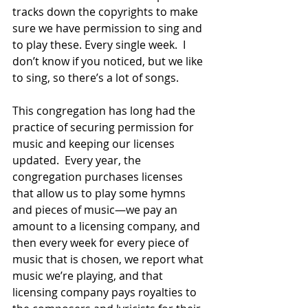
tracks down the copyrights to make 
sure we have permission to sing and 
to play these. Every single week.  I 
don’t know if you noticed, but we like 
to sing, so there’s a lot of songs.  
This congregation has long had the 
practice of securing permission for 
music and keeping our licenses 
updated.  Every year, the 
congregation purchases licenses 
that allow us to play some hymns 
and pieces of music—we pay an 
amount to a licensing company, and 
then every week for every piece of 
music that is chosen, we report what 
music we’re playing, and that 
licensing company pays royalties to 