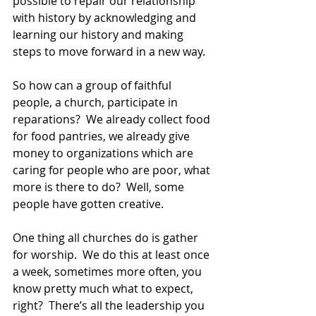
possible to repair our relationship 
with history by acknowledging and 
learning our history and making 
steps to move forward in a new way.  
So how can a group of faithful 
people, a church, participate in 
reparations?  We already collect food 
for food pantries, we already give 
money to organizations which are 
caring for people who are poor, what 
more is there to do?  Well, some 
people have gotten creative.  
One thing all churches do is gather 
for worship.  We do this at least once 
a week, sometimes more often, you 
know pretty much what to expect, 
right?  There’s all the leadership you 