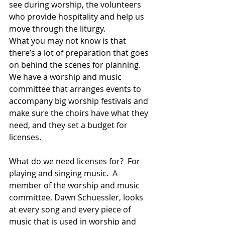
see during worship, the volunteers 
who provide hospitality and help us 
move through the liturgy.  
What you may not know is that 
there’s a lot of preparation that goes 
on behind the scenes for planning.  
We have a worship and music 
committee that arranges events to 
accompany big worship festivals and 
make sure the choirs have what they 
need, and they set a budget for 
licenses.  
What do we need licenses for?  For 
playing and singing music.  A 
member of the worship and music 
committee, Dawn Schuessler, looks 
at every song and every piece of 
music that is used in worship and 