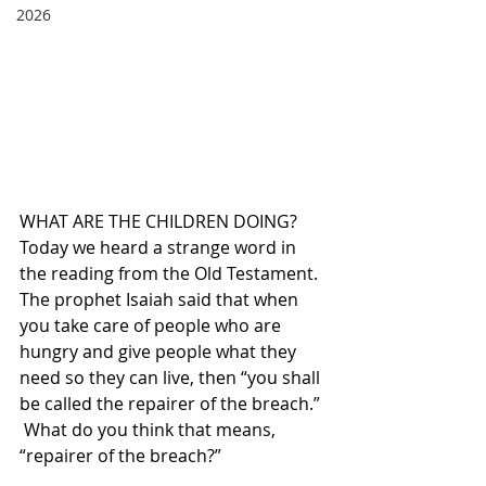
2026
WHAT ARE THE CHILDREN DOING?  
Today we heard a strange word in 
the reading from the Old Testament. 
The prophet Isaiah said that when 
you take care of people who are 
hungry and give people what they 
need so they can live, then “you shall 
be called the repairer of the breach.” 
 What do you think that means, 
“repairer of the breach?” 