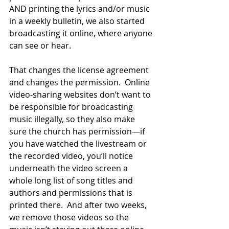
AND printing the lyrics and/or music 
in a weekly bulletin, we also started 
broadcasting it online, where anyone 
can see or hear.  
That changes the license agreement 
and changes the permission.  Online 
video-sharing websites don’t want to 
be responsible for broadcasting 
music illegally, so they also make 
sure the church has permission—if 
you have watched the livestream or 
the recorded video, you’ll notice 
underneath the video screen a 
whole long list of song titles and 
authors and permissions that is 
printed there.  And after two weeks, 
we remove those videos so the 