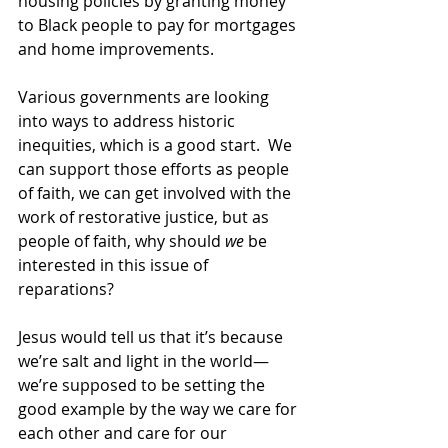
housing policies by granting money 
to Black people to pay for mortgages 
and home improvements.  
Various governments are looking 
into ways to address historic 
inequities, which is a good start.  We 
can support those efforts as people 
of faith, we can get involved with the 
work of restorative justice, but as 
people of faith, why should 
we
 be 
interested in this issue of 
reparations? 
Jesus would tell us that it’s because 
we’re salt and light in the world—
we’re supposed to be setting the 
good example by the way we care for 
each other and care for our 