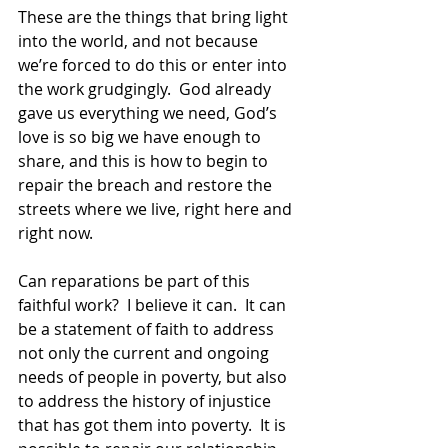
These are the things that bring light 
into the world, and not because 
we’re forced to do this or enter into 
the work grudgingly.  God already 
gave us everything we need, God’s 
love is so big we have enough to 
share, and this is how to begin to 
repair the breach and restore the 
streets where we live, right here and 
right now. 
Can reparations be part of this 
faithful work?  I believe it can.  It can 
be a statement of faith to address 
not only the current and ongoing 
needs of people in poverty, but also 
to address the history of injustice 
that has got them into poverty.  It is 