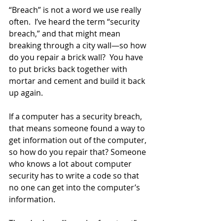
“Breach” is not a word we use really 
often.  I’ve heard the term “security 
breach,” and that might mean 
breaking through a city wall—so how 
do you repair a brick wall?  You have 
to put bricks back together with 
mortar and cement and build it back 
up again.  
If a computer has a security breach, 
that means someone found a way to 
get information out of the computer, 
so how do you repair that? Someone 
who knows a lot about computer 
security has to write a code so that 
no one can get into the computer’s 
information.  