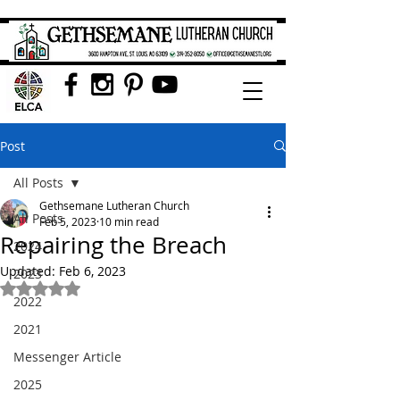
Post
All Posts
Gethsemane Lutheran Church
All Posts
Feb 5, 2023
10 min read
Repairing the Breach
2024
Updated:
Feb 6, 2023
2023
Rated NaN out of 5 stars.
2022
2021
Messenger Article
2025