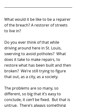
What would it be like to be a repairer 
of the breach? A restorer of streets 
to live in? 
Do you ever think of that while 
driving around here in St. Louis, 
swerving to avoid potholes?  What 
does it take to make repairs, to 
restore what has been built and then 
broken?  We’re still trying to figure 
that out, as a city, as a society.  
The problems are so many, so 
different, so big that it’s easy to 
conclude, it 
can’t
 be fixed.  But that is 
untrue.  There’s always something 