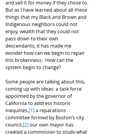
and sell it for money if they chose to. 
But as I have learned about all these 
things that my Black and Brown and 
Indigenous neighbors could not 
enjoy, wealth that they could not 
pass down to their own 
descendants, it has made me 
wonder how can we begin to repair 
this brokenness.  How can the 
system begin to change?  
Some people are talking about this, 
coming up with ideas: a task force 
appointed by the governor of 
California to address historic 
inequities,
[1]
 a reparations 
committee formed by Boston’s city 
council,
[2]
 our own mayor has 
created a commission to study what 