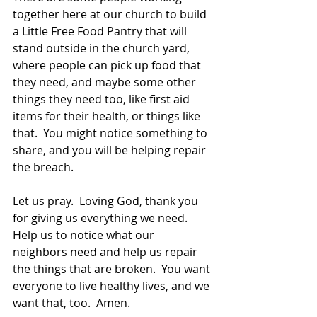
together here at our church to build 
a Little Free Food Pantry that will 
stand outside in the church yard, 
where people can pick up food that 
they need, and maybe some other 
things they need too, like first aid 
items for their health, or things like 
that.  You might notice something to 
share, and you will be helping repair 
the breach.  
Let us pray.  Loving God, thank you 
for giving us everything we need.  
Help us to notice what our 
neighbors need and help us repair 
the things that are broken.  You want 
everyone to live healthy lives, and we 
want that, too.  Amen.  