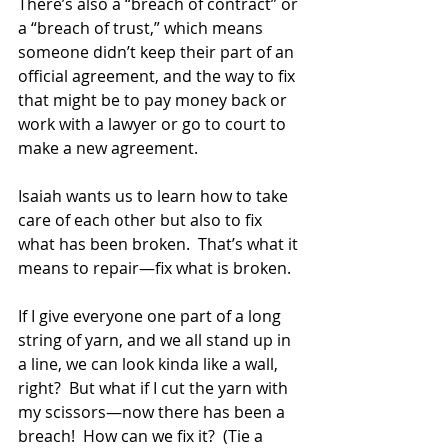
There’s also a “breach of contract” or 
a “breach of trust,” which means 
someone didn’t keep their part of an 
official agreement, and the way to fix 
that might be to pay money back or 
work with a lawyer or go to court to 
make a new agreement.  
Isaiah wants us to learn how to take 
care of each other but also to fix 
what has been broken.  That’s what it 
means to repair—fix what is broken.  
If I give everyone one part of a long 
string of yarn, and we all stand up in 
a line, we can look kinda like a wall, 
right?  But what if I cut the yarn with 
my scissors—now there has been a 
breach!  How can we fix it?  (Tie a 