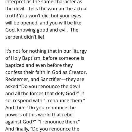
interpret as the same character as 
the devil—tells the woman the actual 
truth! You won’t die, but your eyes 
will be opened, and you will be like 
God, knowing good and evil.  The 
serpent didn’t lie!  
It’s not for nothing that in our liturgy 
of Holy Baptism, before someone is 
baptized and even before they 
confess their faith in God as Creator, 
Redeemer, and Sanctifier—they are 
asked “Do you renounce the devil 
and all the forces that defy God?”  If 
so, respond with “I renounce them.”  
And then “Do you renounce the 
powers of this world that rebel 
against God?”  “I renounce them.”  
And finally, “Do you renounce the 