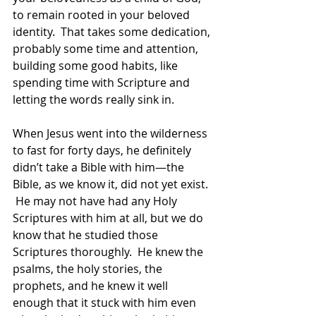
to remain rooted in your beloved 
identity.  That takes some dedication, 
probably some time and attention, 
building some good habits, like 
spending time with Scripture and 
letting the words really sink in.  
When Jesus went into the wilderness 
to fast for forty days, he definitely 
didn’t take a Bible with him—the 
Bible, as we know it, did not yet exist. 
 He may not have had any Holy 
Scriptures with him at all, but we do 
know that he studied those 
Scriptures thoroughly.  He knew the 
psalms, the holy stories, the 
prophets, and he knew it well 
enough that it stuck with him even 