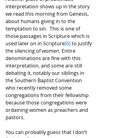
interpretation shows up in the story 
we read this morning from Genesis, 
about humans giving in to the 
temptation to sin.  This is one of 
those passages in Scripture which is 
used later on in Scripture
[6]
 to justify 
the silencing of women. Entire 
denominations are fine with this 
interpretation, and some are still 
debating it, notably our siblings in 
the Southern Baptist Convention 
who recently removed some 
congregations from their fellowship 
because those congregations were 
ordaining women as preachers and 
pastors.  
You can probably guess that I don’t 