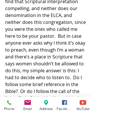
find that Scriptural interpretation 
compelling, and neither does our 
denomination in the ELCA, and 
neither does this congregation, since 
you were the ones who called me 
here to be your pastor.  But in case 
anyone ever asks why I think it’s okay 
to preach, even though I’m a woman 
and there’s a place in Scripture that 
says women shouldn’t be allowed to 
do this, my simple answer is this: I 
had to decide who to listen to.  Do I 
follow some brief reference in the 
Bible?  Or do I follow the call of the 
living Christ? I decided I would rather 
risk being wrong than risk being 
Phone
Email
Address
Facebook
YouTube
disobedient to God.  
Besides, you can look again at that 