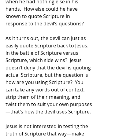
when he had nothing else in his 
hands.  How else could he have 
known to quote Scripture in 
response to the devil’s questions?  
As it turns out, the devil can just as 
easily quote Scripture back to Jesus.  
In the battle of Scripture versus 
Scripture, which side wins?  Jesus 
doesn’t deny that the devil is quoting 
actual Scripture, but the question is 
how are you using Scripture?  You 
can take any words out of context, 
strip them of their meaning, and 
twist them to suit your own purposes
—that’s how the devil uses Scripture. 
Jesus is not interested in testing the 
truth of Scripture that way—make 