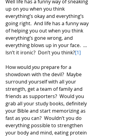
Well life has a funny way of sneaking 
up on you when you think 
everything’s okay and everything’s 
going right.  And life has a funny way 
of helping you out when you think 
everything’s gone wrong, and 
everything blows up in your face.  …
Isn’t it ironic?  Don’t you think?
[1]
How would 
you
 prepare for a 
showdown with the devil?  Maybe 
surround yourself with all your 
strength, get a team of family and 
friends as supporters?  Would you 
grab all your study books, definitely 
your Bible and start memorizing as 
fast as you can?  Wouldn’t you do 
everything possible to strengthen 
your body and mind, eating protein 