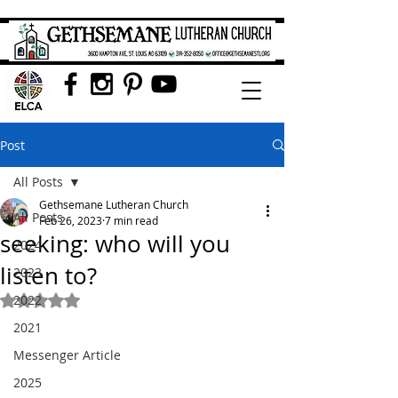
Post
All Posts
Gethsemane Lutheran Church
All Posts
Feb 26, 2023
7 min read
seeking: who will you
2024
listen to?
2023
2022
Rated NaN out of 5 stars.
2021
Messenger Article
2025