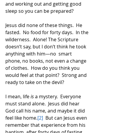
and working out and getting good 
sleep so you can be prepared?  
Jesus did none of these things.  He 
fasted.  No food for forty days.  In the 
wilderness.  Alone! The Scripture 
doesn’t say, but I don’t think he took 
anything with him—no  smart 
phone, no books, not even a change 
of clothes.  How do you think you 
would feel at that point?  Strong and 
ready to take on the devil?  
I mean, life 
is
 a mystery.  Everyone 
must stand alone.  Jesus did hear 
God call his name, and maybe it did 
feel like home.
[2]
  But can Jesus even 
remember that experience from his 
baptism, after forty days of fasting, 