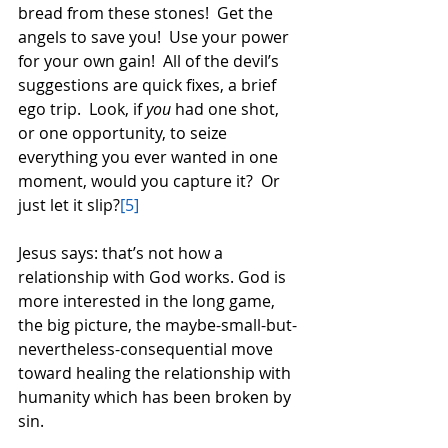
bread from these stones!  Get the 
angels to save you!  Use your power 
for your own gain!  All of the devil’s 
suggestions are quick fixes, a brief 
ego trip.  Look, if 
you
 had one shot, 
or one opportunity, to seize 
everything you ever wanted in one 
moment, would you capture it?  Or 
just let it slip?
[5]
Jesus says: that’s not how a 
relationship with God works. God is 
more interested in the long game, 
the big picture, the maybe-small-but-
nevertheless-consequential move 
toward healing the relationship with 
humanity which has been broken by 
sin. 