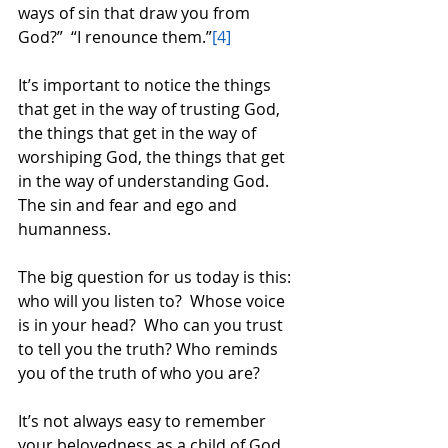
ways of sin that draw you from 
God?”  “I renounce them.”
[4]
It’s important to notice the things 
that get in the way of trusting God, 
the things that get in the way of 
worshiping God, the things that get 
in the way of understanding God.  
The sin and fear and ego and 
humanness.  
The big question for us today is this: 
who will you listen to?  Whose voice 
is in your head?  Who can you trust 
to tell you the truth? Who reminds 
you of the truth of who you are?  
It’s not always easy to remember 
your belovedness as a child of God, 