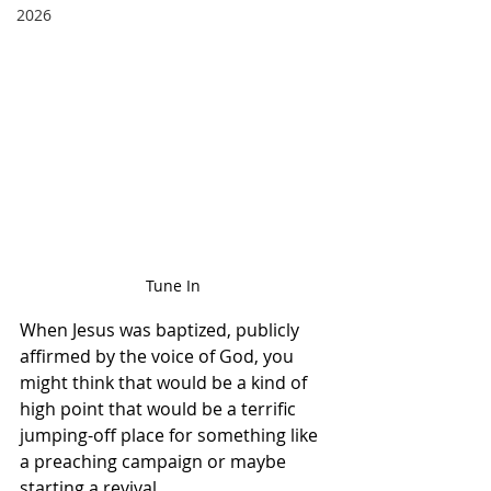
2026
Tune In 
When Jesus was baptized, publicly 
affirmed by the voice of God, you 
might think that would be a kind of 
high point that would be a terrific 
jumping-off place for something like 
a preaching campaign or maybe 
starting a revival.  