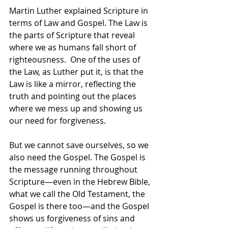
Martin Luther explained Scripture in 
terms of Law and Gospel. The Law is 
the parts of Scripture that reveal 
where we as humans fall short of 
righteousness.  One of the uses of 
the Law, as Luther put it, is that the 
Law is like a mirror, reflecting the 
truth and pointing out the places 
where we mess up and showing us 
our need for forgiveness.  
But we cannot save ourselves, so we 
also need the Gospel. The Gospel is 
the message running throughout 
Scripture—even in the Hebrew Bible, 
what we call the Old Testament, the 
Gospel is there too—and the Gospel 
shows us forgiveness of sins and 