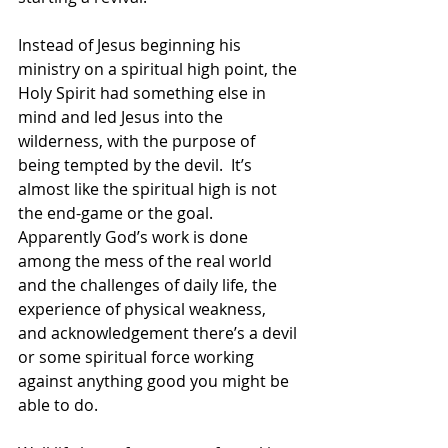
Instead of Jesus beginning his 
ministry on a spiritual high point, the 
Holy Spirit had something else in 
mind and led Jesus into the 
wilderness, with the purpose of 
being tempted by the devil.  It’s 
almost like the spiritual high is not 
the end-game or the goal.  
Apparently God’s work is done 
among the mess of the real world 
and the challenges of daily life, the 
experience of physical weakness, 
and acknowledgement there’s a devil 
or some spiritual force working 
against anything good you might be 
able to do. 