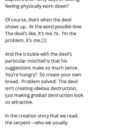
feeling physically worn down?  
Of course, 
that’s
 when the devil 
shows up.  At the 
worst possible time
.  
The devil’s like, It’s me, hi.  I’m the 
problem, it’s me.
[3]
And the trouble with the devil’s 
particular mischief is that his 
suggestions make so much sense.  
You’re hungry?  So create your own 
bread.  Problem solved!  The devil 
isn’t creating 
obvious
 destruction; 
just making 
gradual
 destruction look 
so attractive.  
In the creation story that we read, 
the serpent—who we usually 