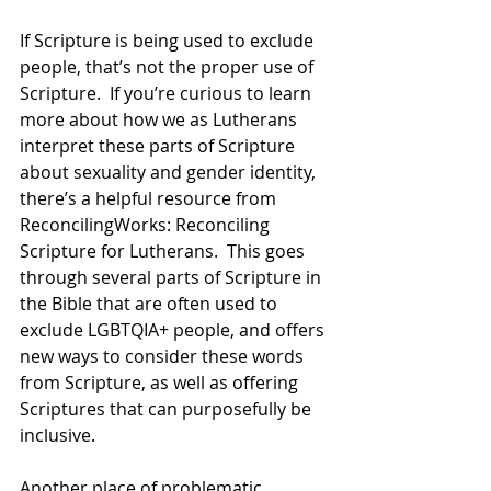
If Scripture is being used to exclude 
people, that’s not the proper use of 
Scripture.  If you’re curious to learn 
more about how we as Lutherans 
interpret these parts of Scripture 
about sexuality and gender identity, 
there’s a helpful resource from 
ReconcilingWorks: Reconciling 
Scripture for Lutherans.  This goes 
through several parts of Scripture in 
the Bible that are often used to 
exclude LGBTQIA+ people, and offers 
new ways to consider these words 
from Scripture, as well as offering 
Scriptures that can purposefully be 
inclusive.  
Another place of problematic 