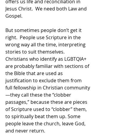
offers us life and reconciliation in 
Jesus Christ.  We need both Law and 
Gospel.  
But sometimes people don’t get it 
right.  People use Scripture in the 
wrong way all the time, interpreting 
stories to suit themselves.  
Christians who identify as LGBTQIA+ 
are probably familiar with sections of 
the Bible that are used as 
justification to exclude them from 
full fellowship in Christian community
—they call these the “clobber 
passages,” because these are pieces 
of Scripture used to “clobber” them, 
to spiritually beat them up. Some 
people leave the church, leave God, 
and never return.  