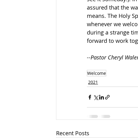
assured that the wa
means. The Holy Spi
whenever we welcom
during a strange ti
forward to work tog
--Pastor Cheryl Wale
Welcome
2021
Recent Posts