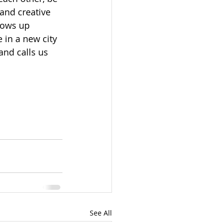
and creative 
hows up 
in a new city 
and calls us 
See All