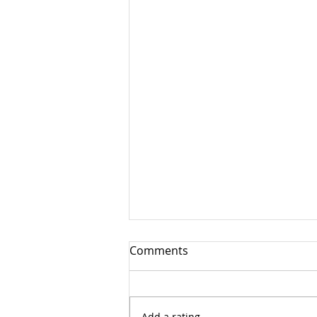
Comments
Advent 4
Add a rating