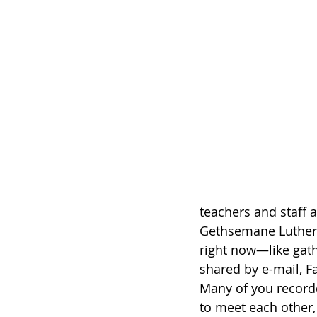
teachers and staff 
Gethsemane Lutheran
right now—like gath
shared by e-mail, 
Many of you recorde
to meet each other, 