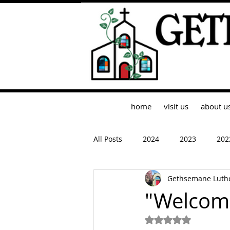
home
visit us
about u
All Posts
2024
2023
202
Gethsemane Luth
"Welcom
Rated NaN out of 5