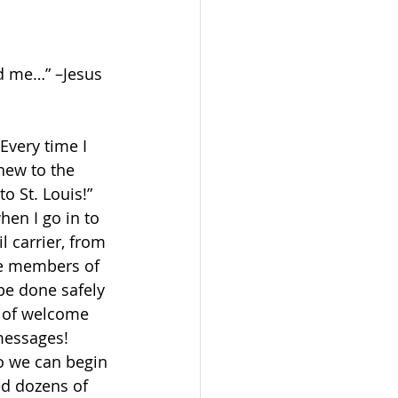
d me…” –Jesus 
very time I 
ew to the 
 St. Louis!” 
hen I go in to 
 carrier, from 
he members of 
be done safely 
s of welcome 
messages! 
o we can begin 
ed dozens of 