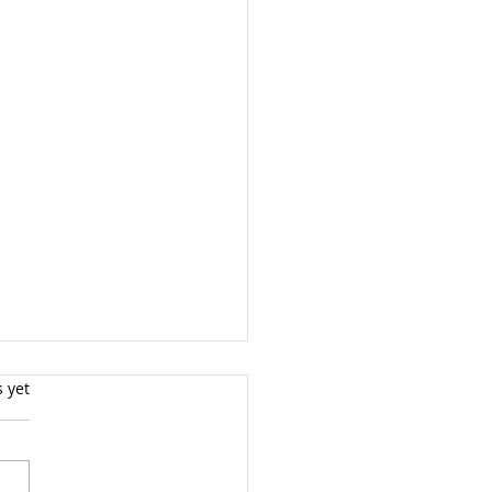
s.
s yet