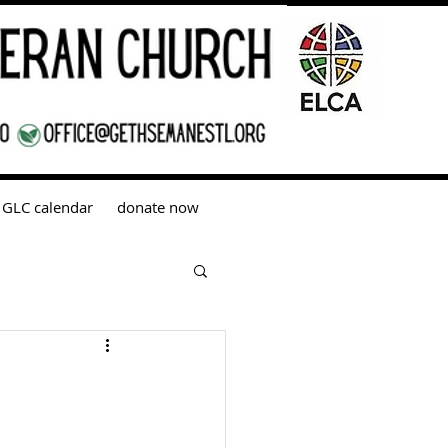
GLC calendar
donate now