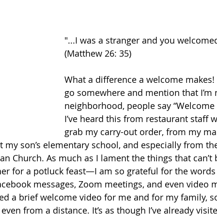
"...I was a stranger and you welcome
(Matthew 26: 35) 
What a difference a welcome makes! E
go somewhere and mention that I’m n
neighborhood, people say “Welcome to
I’ve heard this from restaurant staff w
grab my carry-out order, from my mail
at my son’s elementary school, and especially from t
 Church. As much as I lament the things that can’t 
er for a potluck feast—I am so grateful for the word
Facebook messages, Zoom meetings, and even video 
d a brief welcome video for me and for my family, s
even from a distance. It’s as though I’ve already visit