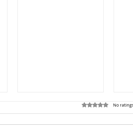
Rated 0 out of 5 star
No rating
Rejoice!