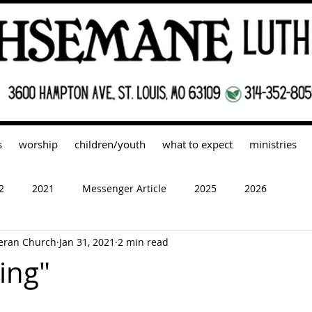
s
worship
children/youth
what to expect
ministries
2
2021
Messenger Article
2025
2026
eran Church
Jan 31, 2021
2 min read
ing"
 stars.