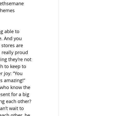
Gethsemane 
themes 
g able to 
e. And you 
 stores are 
 really proud 
ng they’re not 
h to keep to 
r joy: “You 
is amazing!” 
e who know the 
sent for a big 
ng each other? 
an’t wait to 
each other, be 