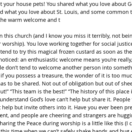
 your house pets! You shared what you love about 
d what you love about St. Louis, and some common 
 the warm welcome and t
n this church (and I know you miss it terribly, not bein
 worship). You love working together for social justic
ntend to try this magical frozen custard as soon as the
noticed: an enthusiastic welcome means you’re really,
e don’t tend to welcome another person into somethi
 if you possess a treasure, the wonder of it is too muc
as to be shared. Not out of obligation but out of shee
ut!” “This team is the best!” “The history of this place 
nderstand God’s love can’t help but share it. Peopl
t help but invite others into it. Have you ever been pre
vent, and people are cheering and strangers are huggi
haring the Peace during worship is a little like this (I c
n this time when we can’t safely shake hands and hug 