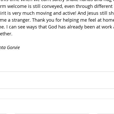
rm welcome is still conveyed, even through different 
rit is very much moving and active! And Jesus still s
e a stranger. Thank you for helping me feel at home 
me. I can see ways that God has already been at work 
ether. 
nta Gorvie