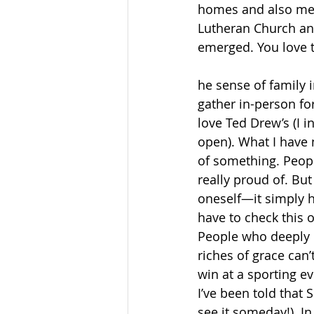
homes and also met
Lutheran Church an
emerged. You love
he sense of family i
gather in-person for
love Ted Drew’s (I i
open). What I have 
of something. Peopl
really proud of. But
oneself—it simply h
have to check this o
People who deeply u
riches of grace can’
win at a sporting e
I’ve been told that S
see it someday!). I