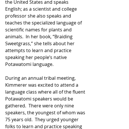
the United States and speaks 
English; as a scientist and college 
professor she also speaks and 
teaches the specialized language of 
scientific names for plants and 
animals.  In her book, “Braiding 
Sweetgrass,” she tells about her 
attempts to learn and practice 
speaking her people’s native 
Potawatomi language. 
During an annual tribal meeting, 
Kimmerer was excited to attend a 
language class where all of the fluent 
Potawatomi speakers would be 
gathered.  There were only nine 
speakers, the youngest of whom was 
75 years old.  They urged younger 
folks to learn and practice speaking 