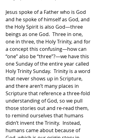
Jesus spoke of a Father who is God 
and he spoke of himself as God, and 
the Holy Spirit is also God—three 
beings as one God.  Three in one, 
one in three, the Holy Trinity, and for 
a concept this confusing—how can 
“one” also be “three”?—we have this 
one Sunday of the entire year called 
Holy Trinity Sunday.  Trinity is a word 
that never shows up in Scripture, 
and there aren’t many places in 
Scripture that reference a three-fold 
understanding of God, so we pull 
those stories out and re-read them, 
to remind ourselves that humans 
didn’t invent the Trinity.  Instead, 
humans came about because of 
God, which is our origin story in 