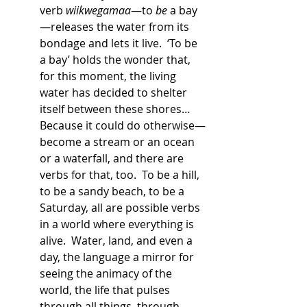
verb 
wiikwegamaa
—to 
be
 a bay
—releases the water from its 
bondage and lets it live.  ‘To be 
a bay’ holds the wonder that, 
for this moment, the living 
water has decided to shelter 
itself between these shores…
Because it could do otherwise—
become a stream or an ocean 
or a waterfall, and there are 
verbs for that, too.  To be a hill, 
to be a sandy beach, to be a 
Saturday, all are possible verbs 
in a world where everything is 
alive.  Water, land, and even a 
day, the language a mirror for 
seeing the animacy of the 
world, the life that pulses 
through all things, through 