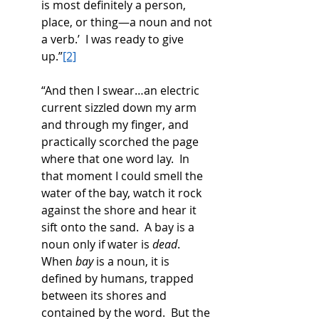
is most definitely a person, 
place, or thing—a noun and not 
a verb.’  I was ready to give 
up.”
[2]
“And then I swear…an electric 
current sizzled down my arm 
and through my finger, and 
practically scorched the page 
where that one word lay.  In 
that moment I could smell the 
water of the bay, watch it rock 
against the shore and hear it 
sift onto the sand.  A bay is a 
noun only if water is 
dead
.  
When 
bay
 is a noun, it is 
defined by humans, trapped 
between its shores and 
contained by the word.  But the 