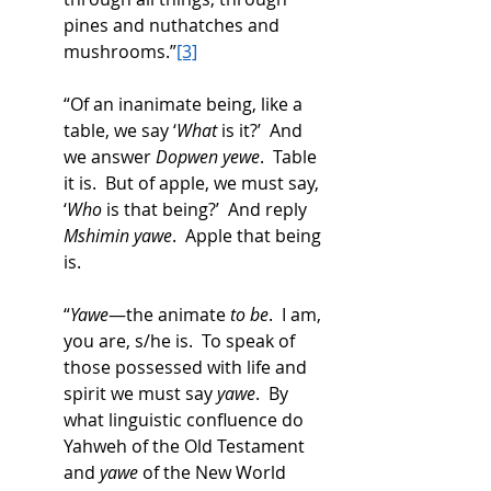
pines and nuthatches and 
mushrooms.”
[3]
“Of an inanimate being, like a 
table, we say ‘
What
 is it?’  And 
we answer 
Dopwen yewe
.  Table 
it is.  But of apple, we must say, 
‘
Who
 is that being?’  And reply 
Mshimin yawe
.  Apple that being 
is. 
“
Yawe
—the animate 
to be
.  I am, 
you are, s/he is.  To speak of 
those possessed with life and 
spirit we must say 
yawe
.  By 
what linguistic confluence do 
Yahweh of the Old Testament 
and 
yawe
 of the New World 