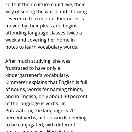
so that their culture could live, their 
way of seeing the world and showing 
reverence to creation.  Kimmerer is 
moved by their pleas and begins 
attending language classes twice a 
week and covering her home in 
notes to learn vocabulary words. 
After much studying, she was 
frustrated to have only a 
kindergartener’s vocabulary.  
Kimmerer explains that English is full 
of nouns, words for naming things, 
and in English, only about 30 percent 
of the language is verbs.  In 
Potawatomi, the language is 70 
percent verbs, action words needing 
to be conjugated, with different 
tenses and cases.  Here is how 