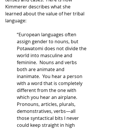
Kimmerer describes what she 
learned about the value of her tribal 
language:
“European languages often 
assign gender to nouns, but 
Potawatomi does not divide the 
world into masculine and 
feminine.  Nouns and verbs 
both are animate and 
inanimate.  You hear a person 
with a word that is completely 
different from the one with 
which you hear an airplane.  
Pronouns, articles, plurals, 
demonstratives, verbs—all 
those syntactical bits I never 
could keep straight in high 