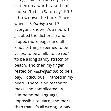
settled on a word—a verb, of 
course: ‘to be a Saturday.’  Pfft!  
I threw down the book.  Since 
when is 
Saturday
 a verb?  
Everyone knows it’s a noun.  I 
grabbed the dictionary and 
flipped more pages and all 
kinds of things seemed to be 
verbs: ‘to be a hill,’ ‘to be red,’ 
‘to be a long sandy stretch of 
beach,’ and then my finger 
rested on 
wiikwegamaa
: ‘to be a 
bay.’  ‘Ridiculous!’ I ranted in my 
head.  ‘There is no reason to 
make it so complicated…A 
cumbersome language, 
impossible to learn, and more 
than that, it’s all wrong.  A bay 