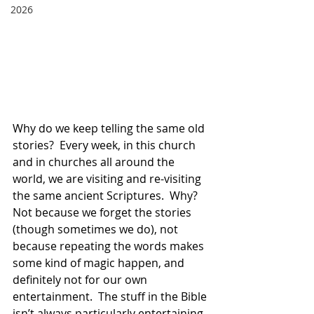
2026
Why do we keep telling the same old 
stories?  Every week, in this church 
and in churches all around the 
world, we are visiting and re-visiting 
the same ancient Scriptures.  Why?  
Not because we forget the stories 
(though sometimes we do), not 
because repeating the words makes 
some kind of magic happen, and 
definitely not for our own 
entertainment.  The stuff in the Bible 
isn’t always particularly entertaining. 