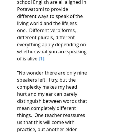
school English are all aligned in 
Potawatomi to provide 
different ways to speak of the 
living world and the lifeless 
one.  Different verb forms, 
different plurals, different 
everything apply depending on 
whether what you are speaking 
of is alive.
[1]
“No wonder there are only nine 
speakers left!  I try, but the 
complexity makes my head 
hurt and my ear can barely 
distinguish between words that 
mean completely different 
things.  One teacher reassures 
us that this will come with 
practice, but another elder 