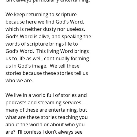
We keep returning to scripture 
because here we find God’s Word, 
which is neither dusty nor useless.  
God’s Word is alive, and speaking the 
words of scripture brings life to 
God’s Word.  This living Word brings 
us to life as well, continually forming 
us in God’s image.  We tell these 
stories because these stories tell us 
who we are. 
We live in a world full of stories and 
podcasts and streaming services—
many of these are entertaining, but 
what are these stories teaching you 
about the world or about who you 
are?  I’ll confess I don’t always see 