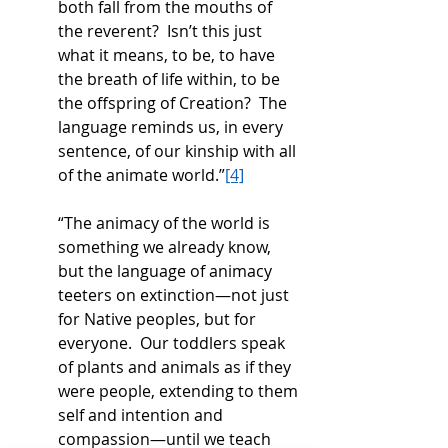
both fall from the mouths of 
the reverent?  Isn’t this just 
what it means, to be, to have 
the breath of life within, to be 
the offspring of Creation?  The 
language reminds us, in every 
sentence, of our kinship with all 
of the animate world.”
[4]
“The animacy of the world is 
something we already know, 
but the language of animacy 
teeters on extinction—not just 
for Native peoples, but for 
everyone.  Our toddlers speak 
of plants and animals as if they 
were people, extending to them 
self and intention and 
compassion—until we teach 