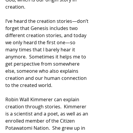
creation. 
I’ve heard the creation stories—don’t 
forget that Genesis includes two 
different creation stories, and today 
we only heard the first one—so 
many times that I barely hear it 
anymore.  Sometimes it helps me to 
get perspective from somewhere 
else, someone who also explains 
creation and our human connection 
to the created world. 
Robin Wall Kimmerer can explain 
creation through stories.  Kimmerer 
is a scientist and a poet, as well as an 
enrolled member of the Citizen 
Potawatomi Nation.  She grew up in 