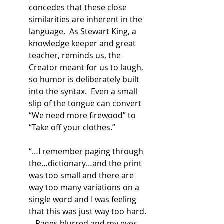
concedes that these close 
similarities are inherent in the 
language.  As Stewart King, a 
knowledge keeper and great 
teacher, reminds us, the 
Creator meant for us to laugh, 
so humor is deliberately built 
into the syntax.  Even a small 
slip of the tongue can convert 
“We need more firewood” to 
“Take off your clothes.” 
“…I remember paging through 
the…dictionary…and the print 
was too small and there are 
way too many variations on a 
single word and I was feeling 
that this was just way too hard.  
…Pages blurred and my eyes 