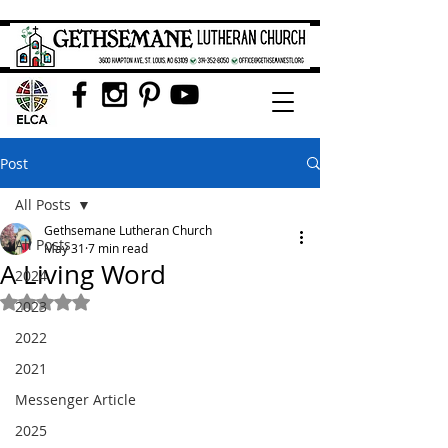
Post
All Posts
Gethsemane Lutheran Church
All Posts
May 31
7 min read
A Living Word
2024
Rated NaN out of 5 stars.
2023
2022
2021
Messenger Article
2025