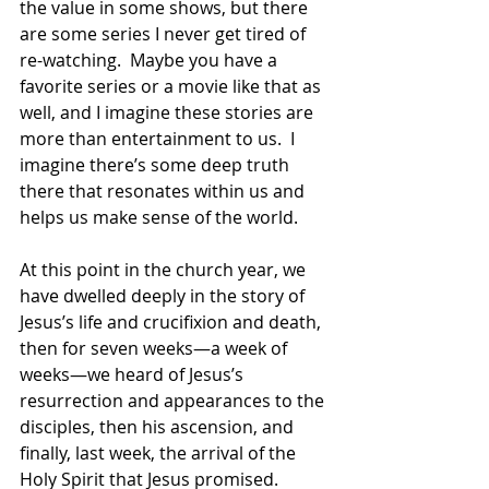
the value in some shows, but there 
are some series I never get tired of 
re-watching.  Maybe you have a 
favorite series or a movie like that as 
well, and I imagine these stories are 
more than entertainment to us.  I 
imagine there’s some deep truth 
there that resonates within us and 
helps us make sense of the world. 
At this point in the church year, we 
have dwelled deeply in the story of 
Jesus’s life and crucifixion and death, 
then for seven weeks—a week of 
weeks—we heard of Jesus’s 
resurrection and appearances to the 
disciples, then his ascension, and 
finally, last week, the arrival of the 
Holy Spirit that Jesus promised. 