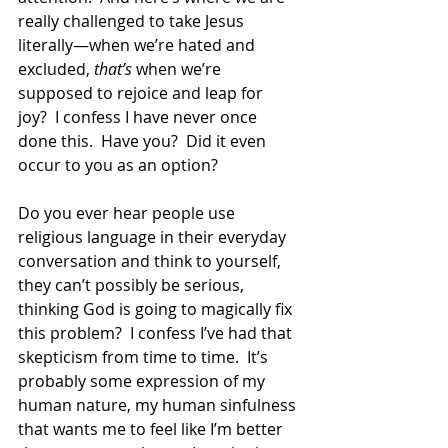
really challenged to take Jesus 
literally—when we’re hated and 
excluded, 
that’s
 when we’re 
supposed to rejoice and leap for 
joy?  I confess I have never once 
done this.  Have you?  Did it even 
occur to you as an option? 
Do you ever hear people use 
religious language in their everyday 
conversation and think to yourself, 
they can’t possibly be serious, 
thinking God is going to magically fix 
this problem?  I confess I’ve had that 
skepticism from time to time.  It’s 
probably some expression of my 
human nature, my human sinfulness 
that wants me to feel like I’m better 