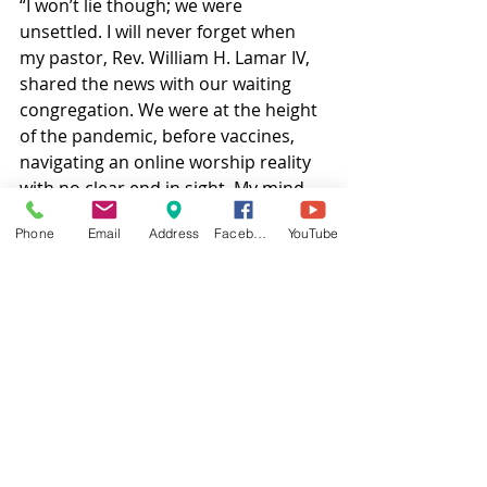
“I won’t lie though; we were 
unsettled. I will never forget when 
my pastor, Rev. William H. Lamar IV, 
shared the news with our waiting 
congregation. We were at the height 
of the pandemic, before vaccines, 
navigating an online worship reality 
with no clear end in sight. My mind 
flashed to cross burnings in the rural 
Phone
Email
Address
Facebook
YouTube
South. I wasn’t surprised, but I was 
angry — and tired.
“My pastor stood firm, reminding us 
that God is still with us. He didn’t 
flinch when he said, “We will not be 
silenced.” And we weren’t. We did 
not cower. We did not retreat. 
Instead, we kept doing what we have 
always done: worshiping, liberating, 