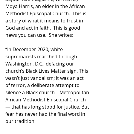
Moya Harris, an elder in the African 
Methodist Episcopal Church.  This is 
a story of what it means to trust in 
God and act in faith.  This is good 
news you can use.  She writes:
“In December 2020, white 
supremacists marched through 
Washington, D.C., defacing our 
church’s Black Lives Matter sign. This 
wasn’t just vandalism; it was an act 
of terror, a deliberate attempt to 
silence a Black church—Metropolitan 
African Methodist Episcopal Church
— that has long stood for justice. But 
fear has never had the final word in 
our tradition.