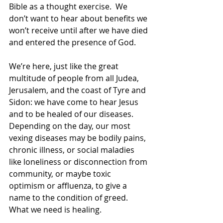
Bible as a thought exercise.  We 
don’t want to hear about benefits we 
won’t receive until after we have died 
and entered the presence of God. 
We’re here, just like the great 
multitude of people from all Judea, 
Jerusalem, and the coast of Tyre and 
Sidon: we have come to hear Jesus 
and to be healed of our diseases.  
Depending on the day, our most 
vexing diseases may be bodily pains, 
chronic illness, or social maladies 
like loneliness or disconnection from 
community, or maybe toxic 
optimism or affluenza, to give a 
name to the condition of greed.  
What we need is healing. 