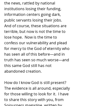
the news, rattled by national 
institutions losing their funding, 
information centers going dark, 
public servants losing their jobs.  
And of course, these situations are 
terrible, but now is not the time to 
lose hope.  Now is the time to 
confess our vulnerability and plead 
for mercy to the God of eternity who 
has seen all of this before—and in 
truth has seen so much worse—and 
this same God still has not 
abandoned creation. 
How do I know God is still present?  
The evidence is all around, especially 
for those willing to look for it.  I have 
to share this story with you, from 
Sojourners magazine, written by 