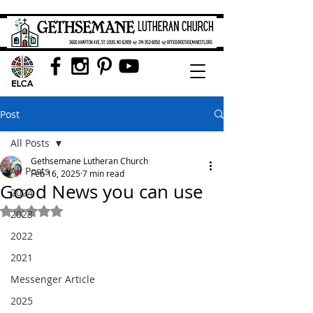
Post
All Posts
Gethsemane Lutheran Church
All Posts
Feb 16, 2025
7 min read
Good News you can use
2024
Rated NaN out of 5 stars.
2023
2022
2021
Messenger Article
2025