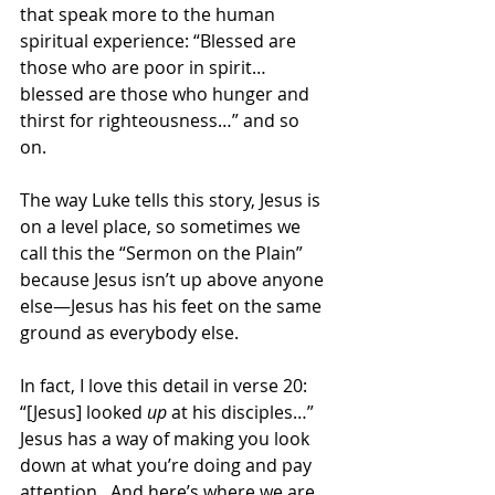
that speak more to the human 
spiritual experience: “Blessed are 
those who are poor in spirit…
blessed are those who hunger and 
thirst for righteousness…” and so 
on. 
The way Luke tells this story, Jesus is 
on a level place, so sometimes we 
call this the “Sermon on the Plain” 
because Jesus isn’t up above anyone 
else—Jesus has his feet on the same 
ground as everybody else. 
In fact, I love this detail in verse 20: 
“[Jesus] looked 
up
 at his disciples…”  
Jesus has a way of making you look 
down at what you’re doing and pay 
attention.  And here’s where we are 