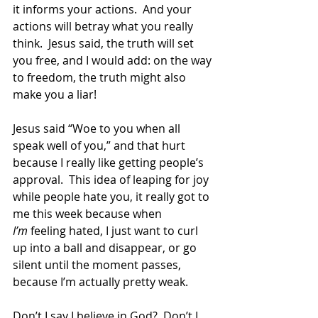
it informs your actions.  And your 
actions will betray what you really 
think.  Jesus said, the truth will set 
you free, and I would add: on the way 
to freedom, the truth might also 
make you a liar! 
Jesus said “Woe to you when all 
speak well of you,” and that hurt 
because I really like getting people’s 
approval.  This idea of leaping for joy 
while people hate you, it really got to 
me this week because when 
I’m
 feeling hated, I just want to curl 
up into a ball and disappear, or go 
silent until the moment passes, 
because I’m actually pretty weak. 
Don’t I say I believe in God?  Don’t I 