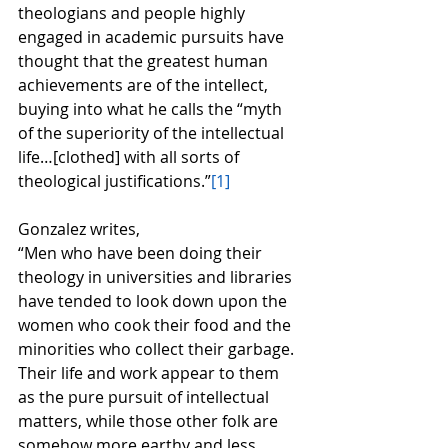
theologians and people highly 
engaged in academic pursuits have 
thought that the greatest human 
achievements are of the intellect, 
buying into what he calls the “myth 
of the superiority of the intellectual 
life…[clothed] with all sorts of 
theological justifications.”
[1]
Gonzalez writes,
“Men who have been doing their 
theology in universities and libraries 
have tended to look down upon the 
women who cook their food and the 
minorities who collect their garbage.  
Their life and work appear to them 
as the pure pursuit of intellectual 
matters, while those other folk are 
somehow more earthy and less 