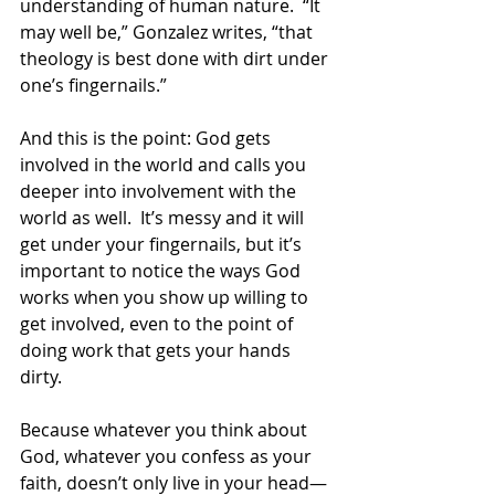
understanding of human nature.  “It 
may well be,” Gonzalez writes, “that 
theology is best done with dirt under 
one’s fingernails.” 
And this is the point: God gets 
involved in the world and calls you 
deeper into involvement with the 
world as well.  It’s messy and it will 
get under your fingernails, but it’s 
important to notice the ways God 
works when you show up willing to 
get involved, even to the point of 
doing work that gets your hands 
dirty. 
Because whatever you think about 
God, whatever you confess as your 
faith, doesn’t only live in your head—