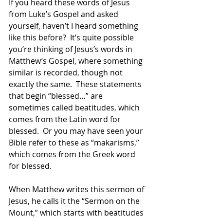
If you heard these words of Jesus 
from Luke’s Gospel and asked 
yourself, haven’t I heard something 
like this before?  It’s quite possible 
you’re thinking of Jesus’s words in 
Matthew’s Gospel, where something 
similar is recorded, though not 
exactly the same.  These statements 
that begin “blessed…” are 
sometimes called beatitudes, which 
comes from the Latin word for 
blessed.  Or you may have seen your 
Bible refer to these as “makarisms,” 
which comes from the Greek word 
for blessed. 
When Matthew writes this sermon of 
Jesus, he calls it the “Sermon on the 
Mount,” which starts with beatitudes 