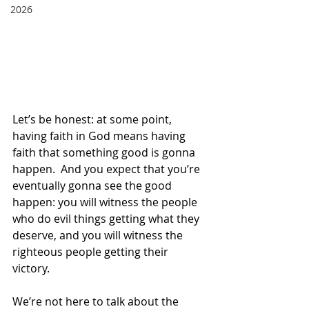
2026
Let’s be honest: at some point, 
having faith in God means having 
faith that something good is gonna 
happen.  And you expect that you’re 
eventually gonna see the good 
happen: you will witness the people 
who do evil things getting what they 
deserve, and you will witness the 
righteous people getting their 
victory. 
We’re not here to talk about the 