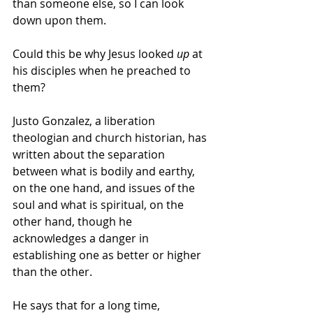
than someone else, so I can look 
down upon them. 
Could this be why Jesus looked 
up
 at 
his disciples when he preached to 
them? 
Justo Gonzalez, a liberation 
theologian and church historian, has 
written about the separation 
between what is bodily and earthy, 
on the one hand, and issues of the 
soul and what is spiritual, on the 
other hand, though he 
acknowledges a danger in 
establishing one as better or higher 
than the other. 
He says that for a long time, 