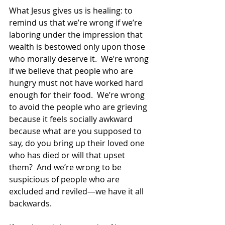
What Jesus gives us is healing: to 
remind us that we’re wrong if we’re 
laboring under the impression that 
wealth is bestowed only upon those 
who morally deserve it.  We’re wrong 
if we believe that people who are 
hungry must not have worked hard 
enough for their food.  We’re wrong 
to avoid the people who are grieving 
because it feels socially awkward 
because what are you supposed to 
say, do you bring up their loved one 
who has died or will that upset 
them?  And we’re wrong to be 
suspicious of people who are 
excluded and reviled—we have it all 
backwards. 