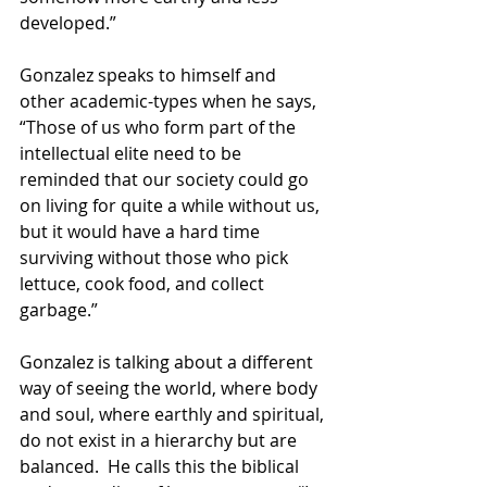
developed.” 
Gonzalez speaks to himself and 
other academic-types when he says,
“Those of us who form part of the 
intellectual elite need to be 
reminded that our society could go 
on living for quite a while without us, 
but it would have a hard time 
surviving without those who pick 
lettuce, cook food, and collect 
garbage.” 
Gonzalez is talking about a different 
way of seeing the world, where body 
and soul, where earthly and spiritual, 
do not exist in a hierarchy but are 
balanced.  He calls this the biblical 