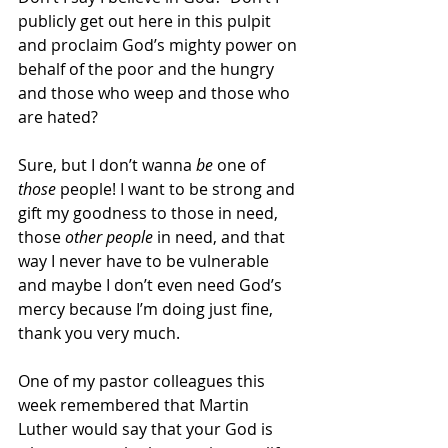
publicly get out here in this pulpit 
and proclaim God’s mighty power on 
behalf of the poor and the hungry 
and those who weep and those who 
are hated? 
Sure, but I don’t wanna 
be
 one of 
those
 people! I want to be strong and 
gift my goodness to those in need, 
those 
other people 
in need, and that 
way I never have to be vulnerable 
and maybe I don’t even need God’s 
mercy because I’m doing just fine, 
thank you very much. 
One of my pastor colleagues this 
week remembered that Martin 
Luther would say that your God is 