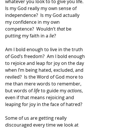
whatever you look to to give you life.  
Is my God really my own sense of 
independence?  Is my God actually 
my confidence in my own 
competence?  Wouldn’t 
that
 be 
putting my faith in a 
lie
?
Am I bold enough to live in the truth 
of God’s freedom?  Am I bold enough 
to rejoice and leap for joy on the day 
when I’m being hated, excluded, and 
reviled?  Is the Word of God more to 
me than mere words to remember, 
but words of 
life
 to guide my 
actions
, 
even if that means rejoicing and 
leaping for joy in the face of hatred? 
Some of us are getting really 
discouraged every time we look at 