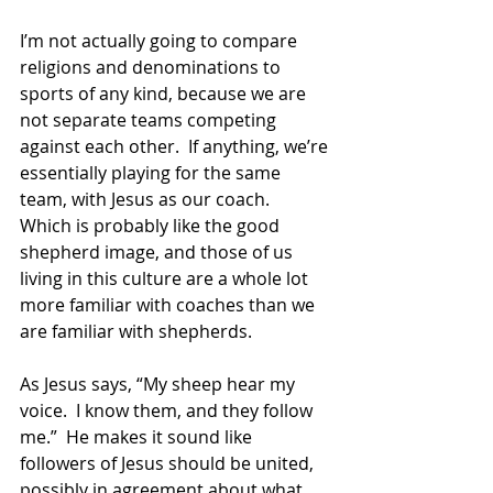
I’m not actually going to compare 
religions and denominations to 
sports of any kind, because we are 
not separate teams competing 
against each other.  If anything, we’re 
essentially playing for the same 
team, with Jesus as our coach.  
Which is probably like the good 
shepherd image, and those of us 
living in this culture are a whole lot 
more familiar with coaches than we 
are familiar with shepherds. 
As Jesus says, “My sheep hear my 
voice.  I know them, and they follow 
me.”  He makes it sound like 
followers of Jesus should be united, 
possibly in agreement about what 