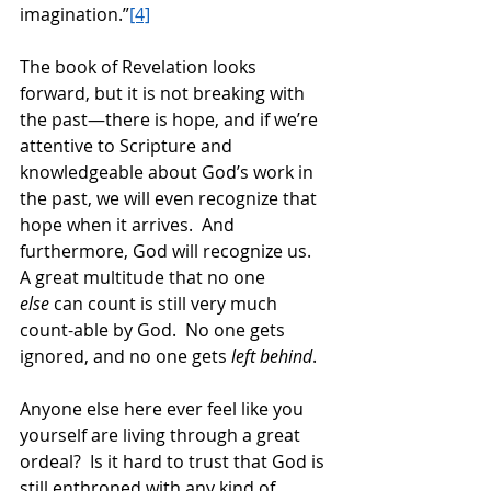
imagination.”
[4]
The book of Revelation looks 
forward, but it is not breaking with 
the past—there is hope, and if we’re 
attentive to Scripture and 
knowledgeable about God’s work in 
the past, we will even recognize that 
hope when it arrives.  And 
furthermore, God will recognize us.  
A great multitude that no one 
else
 can count is still very much 
count-able by God.  No one gets 
ignored, and no one gets 
left behind
. 
Anyone else here ever feel like you 
yourself are living through a great 
ordeal?  Is it hard to trust that God is 
still enthroned with any kind of 