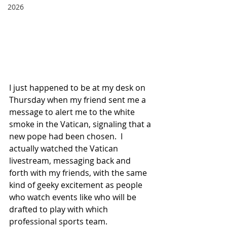
2026
I just happened to be at my desk on 
Thursday when my friend sent me a 
message to alert me to the white 
smoke in the Vatican, signaling that a 
new pope had been chosen.  I 
actually watched the Vatican 
livestream, messaging back and 
forth with my friends, with the same 
kind of geeky excitement as people 
who watch events like who will be 
drafted to play with which 
professional sports team. 