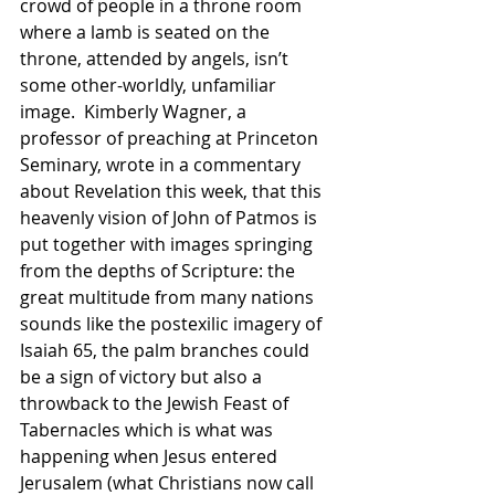
crowd of people in a throne room 
where a lamb is seated on the 
throne, attended by angels, isn’t 
some other-worldly, unfamiliar 
image.  Kimberly Wagner, a 
professor of preaching at Princeton 
Seminary, wrote in a commentary 
about Revelation this week, that this 
heavenly vision of John of Patmos is 
put together with images springing 
from the depths of Scripture: the 
great multitude from many nations 
sounds like the postexilic imagery of 
Isaiah 65, the palm branches could 
be a sign of victory but also a 
throwback to the Jewish Feast of 
Tabernacles which is what was 
happening when Jesus entered 
Jerusalem (what Christians now call 