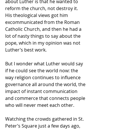
about Luther is that he wanted to 
reform the church, not destroy it.  
His theological views got him 
excommunicated from the Roman 
Catholic Church, and then he had a 
lot of nasty things to say about the 
pope, which in my opinion was not 
Luther’s best work.
But I wonder what Luther would say 
if he could see the world now: the 
way religion continues to influence 
governance all around the world, the 
impact of instant communication 
and commerce that connects people 
who will never meet each other. 
Watching the crowds gathered in St. 
Peter’s Square just a few days ago, 