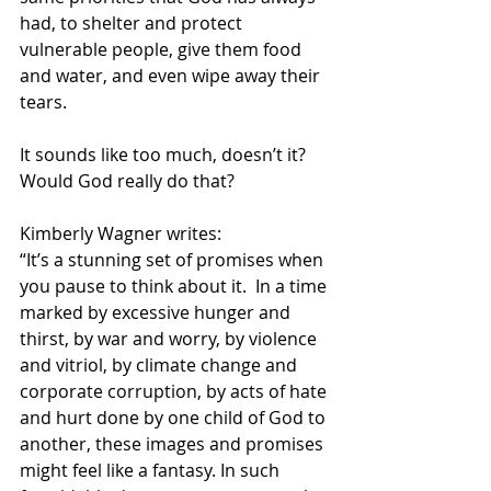
had, to shelter and protect 
vulnerable people, give them food 
and water, and even wipe away their 
tears. 
It sounds like too much, doesn’t it?  
Would God really do that? 
Kimberly Wagner writes:
“It’s a stunning set of promises when 
you pause to think about it.  In a time 
marked by excessive hunger and 
thirst, by war and worry, by violence 
and vitriol, by climate change and 
corporate corruption, by acts of hate 
and hurt done by one child of God to 
another, these images and promises 
might feel like a fantasy. In such 