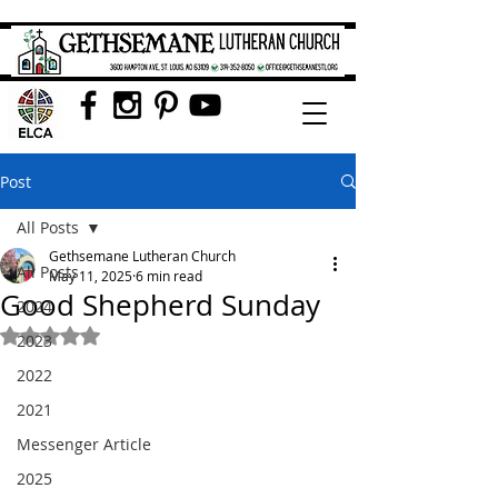
Post
All Posts
Gethsemane Lutheran Church
All Posts
May 11, 2025
6 min read
Good Shepherd Sunday
2024
Rated NaN out of 5 stars.
2023
2022
2021
Messenger Article
2025