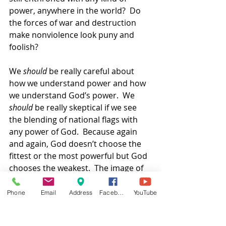
power, anywhere in the world?  Do 
the forces of war and destruction 
make nonviolence look puny and 
foolish? 
We 
should
 be really careful about 
how we understand power and how 
we understand God’s power.  We 
should
 be really skeptical if we see 
the blending of national flags with 
any power of God.  Because again 
and again, God doesn’t choose the 
fittest or the most powerful but God 
chooses the weakest.  The image of 
God’s almighty, immortal power is a 
lamb—an animal we humans use for 
Phone
Email
Address
Facebook
YouTube
food or for wool to make clothing 
and textiles, an animal of prey which 