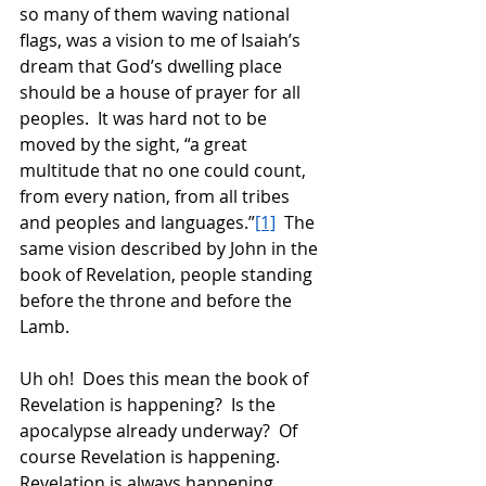
so many of them waving national 
flags, was a vision to me of Isaiah’s 
dream that God’s dwelling place 
should be a house of prayer for all 
peoples.  It was hard not to be 
moved by the sight, “a great 
multitude that no one could count, 
from every nation, from all tribes 
and peoples and languages.”
[1]
  The 
same vision described by John in the 
book of Revelation, people standing 
before the throne and before the 
Lamb. 
Uh oh!  Does this mean the book of 
Revelation is happening?  Is the 
apocalypse already underway?  Of 
course Revelation is happening.  
Revelation is always happening.  