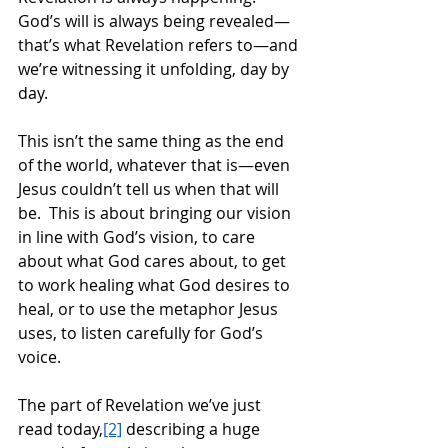
God’s will is always being revealed—
that’s what Revelation refers to—and 
we’re witnessing it unfolding, day by 
day.  
This isn’t the same thing as the end 
of the world, whatever that is—even 
Jesus couldn’t tell us when that will 
be.  This is about bringing our vision 
in line with God’s vision, to care 
about what God cares about, to get 
to work healing what God desires to 
heal, or to use the metaphor Jesus 
uses, to listen carefully for God’s 
voice. 
The part of Revelation we’ve just 
read today,
[2]
 describing a huge 