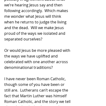
we’re hearing Jesus say and then 
following accordingly.  Which makes 
me wonder what Jesus will think 
when he returns to judge the living 
and the dead.  Will we make Jesus 
proud of the ways we isolated and 
separated ourselves? 
Or would Jesus be more pleased with 
the ways we have uplifted and 
celebrated with one another across 
denominational traditions? 
I have never been Roman Catholic, 
though some of you have been or 
still are.  Lutherans can’t escape the 
fact that Martin Luther was himself 
Roman Catholic, and the story we tell 