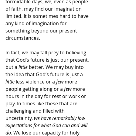
formidable days, we, even as people 
of faith, may find our imagination 
limited. It is sometimes hard to have 
any kind of imagination for 
something beyond our present 
circumstances.
In fact, we may fall prey to believing 
that God’s future is just our present, 
but a 
little
 better. We may buy into 
the idea that God’s future is just a 
little
 less violence or a 
few
 more 
people getting along or a 
few
 more 
hours in the day for rest or work or 
play. In times like these that are 
challenging and filled with 
uncertainty, 
we have remarkably low 
expectations for what God can and will 
do
. We lose our capacity for holy 