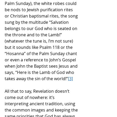
Palm Sunday), the white robes could 
be nods to Jewish purification rites 
or Christian baptismal rites, the song 
sung by the multitude “Salvation 
belongs to our God who is seated on 
the throne and to the Lamb!” 
(whatever the tune is, I’m not sure) 
but it sounds like Psalm 118 or the 
“Hosanna” of the Palm Sunday chant 
or even a reference to John’s Gospel 
when John the Baptist sees Jesus and 
says, “Here is the Lamb of God who 
takes away the sin of the world!”
[3]
All that to say, Revelation doesn’t 
come out of nowhere: it’s 
interpreting ancient tradition, using 
the common images and keeping the 
same priorities that God has always 