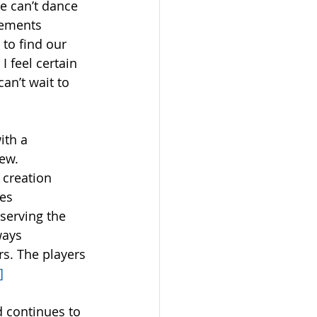
we can’t dance 
vements 
to find our 
 feel certain 
an’t wait to 
ith a 
ew. 
creation 
es 
serving the 
ways 
s. The players 
]
 continues to 