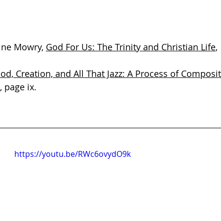
ine Mowry, 
God For Us: The Trinity and Christian Life
,
od, Creation, and All That Jazz: A Process of Composi
, page ix.
https://youtu.be/RWc6ovydO9k