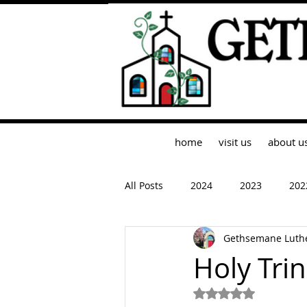
home
visit us
about u
All Posts
2024
2023
202
Gethsemane Luth
Holy Tri
Rated NaN out of 5