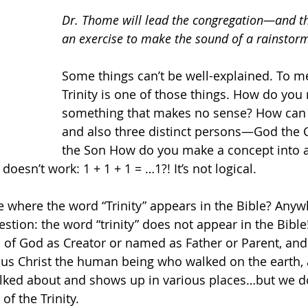
Dr. Thome will lead the congregation—and th
an exercise to make the sound of a rainstor
Some things can’t be well-explained. To me
Trinity is one of those things. How do you
something that makes no sense? How can
and also three distinct persons—God the C
the Son How do you make a concept into a
 doesn’t work: 1 + 1 + 1 = …1?! It’s not logical. 
 where the word “Trinity” appears in the Bible? Anywh
estion: the word “trinity” does not appear in the Bible! 
 of God as Creator or named as Father or Parent, and 
us Christ the human being who walked on the earth, a
 talked about and shows up in various places…but we do
f the Trinity. 