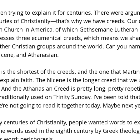
n trying to explain it for centuries. There were argu
enturies of Christianity—that’s why we have creeds. Ou
an Church in America, of which Gethsemane Lutheran 
sses three ecumenical creeds, which means we sha
ther Christian groups around the world. Can you nam
icene, and Athanasian. 
is the shortest of the creeds, and the one that Martin
explain faith. The Nicene is the longer creed that we u
 And the Athanasian Creed is pretty long, pretty repetiti
traditionally used on Trinity Sunday. I’ve been told that 
e’re not going to read it together today. Maybe next ye
y centuries of Christianity, people wanted words to ex
 the words used in the eighth century by Greek theolog
 word: perichoresis. 