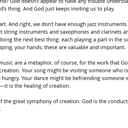
stand? God doesn’t appear to have any trouble under
’s thing. And God just keeps inviting us to play. 
art. And right, we don’t have enough jazz instruments 
t string instruments and saxophones and clarinets a
oing the next best thing: each playing a part in the s
pping, your hands, these are valuable and important. 
usic are a metaphor, of course, for the work that God
 creation. Your song might be visiting someone who is 
e hungry. Your dance might be befriending someone wh
g—it is the healing of creation. 
of the great symphony of creation. God is the conducto
  