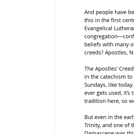
And people have bee
this in the first c
Evangelical Luther
congregation—confe
beliefs with many o
creeds? Apostles, N
The Apostles’ Creed 
in the catechism to 
Sundays, like today.
ever gets used, it’s 
tradition here, so w
But even in the earl
Trinity, and one of
Damascene was this