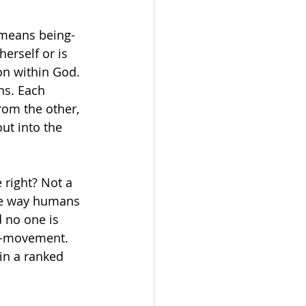
 means being-
erself or is 
on within God. 
ns. Each 
rom the other, 
ut into the 
 right? Not a 
The way humans 
 no one is 
s—movement. 
 in a ranked 