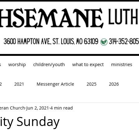
s
worship
children/youth
what to expect
ministries
2
2021
Messenger Article
2025
2026
eran Church
Jun 2, 2021
4 min read
nity Sunday
 stars.