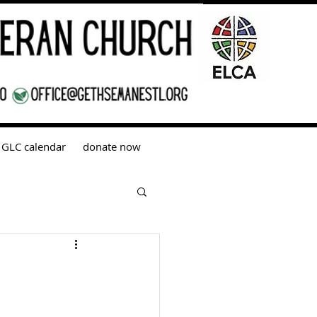
GLC calendar
donate now