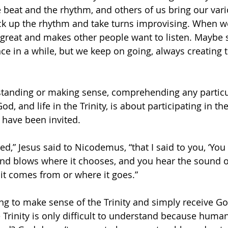
e beat and the rhythm, and others of us bring our vari
k up the rhythm and take turns improvising. When we’
 great and makes other people want to listen. Maybe
ce in a while, but we keep on going, always creating 
rstanding or making sense, comprehending any particu
od, and life in the Trinity, is about participating in th
 have been invited. 
ed,” Jesus said to Nicodemus, “that I said to you, ‘Yo
nd blows where it chooses, and you hear the sound of 
t comes from or where it goes.” 
ing to make sense of the Trinity and simply receive Go
e Trinity is only difficult to understand because huma