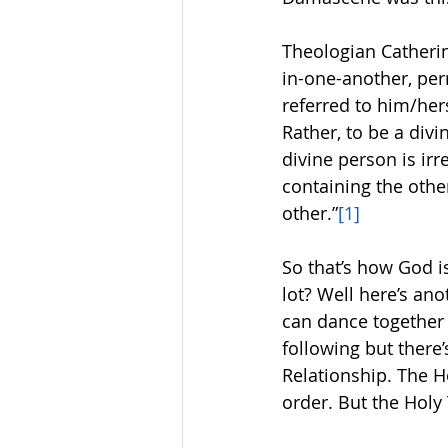
Theologian Catherin
in-one-another, per
referred to him/her
Rather, to be a divi
divine person is irr
containing the other
other.”
[1]
So that’s how God i
lot? Well here’s an
can dance together 
following but ther
Relationship. The Ho
order. But the Holy T