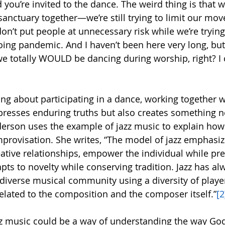
nd you’re invited to the dance. The weird thing is that 
sanctuary together—we’re still trying to limit our mo
n’t put people at unnecessary risk while we’re trying 
ing pandemic. And I haven’t been here very long, but I
e totally WOULD be dancing during worship, right? I c
ng about participating in a dance, working together w
resses enduring truths but also creates something n
erson uses the example of jazz music to explain how 
rovisation. She writes, “The model of jazz emphasiz
ative relationships, empower the individual while pre
s to novelty while conserving tradition. Jazz has al
diverse musical community using a diversity of player
elated to the composition and the composer itself.”
[2
z music could be a way of understanding the way God