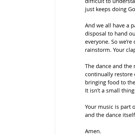
difficult to under
just keeps doing God
And we all have a p
disposal to hand ou
everyone. So we’re d
rainstorm. Your cla
The dance and the m
continually restore
bringing food to th
It isn’t a small thin
Your music is part 
and the dance itself.
Amen. 