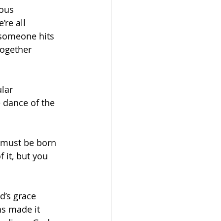
ous 
re all 
 someone hits 
together 
lar 
e dance of the 
u must be born 
it, but you 
d’s grace 
ns made it 