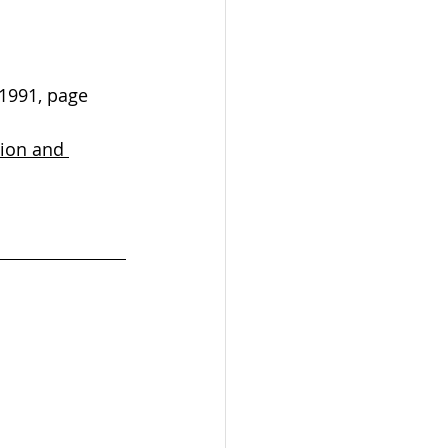
 1991, page 
tion and 