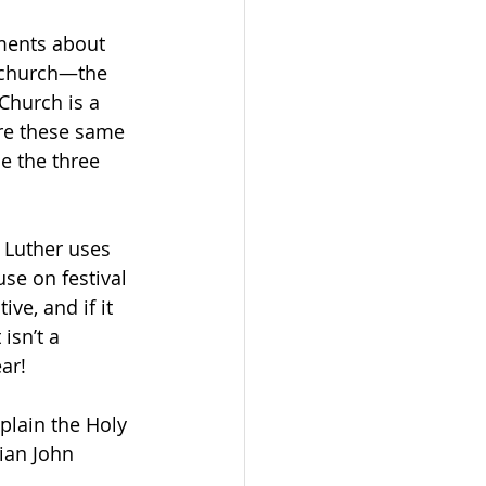
ments about 
r church—the 
Church is a 
re these same 
e the three 
 Luther uses 
se on festival 
ve, and if it 
isn’t a 
ar! 
plain the Holy 
ian John 