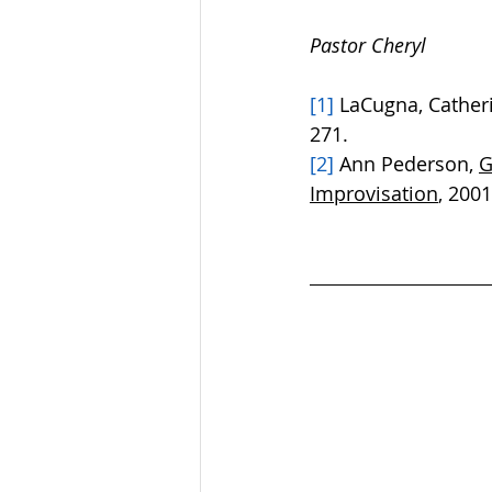
Pastor Cheryl
[1]
 LaCugna, Cather
271. 
[2]
 Ann Pederson, 
G
Improvisation
, 2001