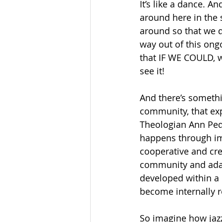
It’s like a dance. A
around here in the 
around so that we do
way out of this ongo
that IF WE COULD, w
see it! 
And there’s somethi
community, that exp
Theologian Ann Ped
happens through imp
cooperative and cre
community and adapt
developed within a 
become internally r
So imagine how jaz