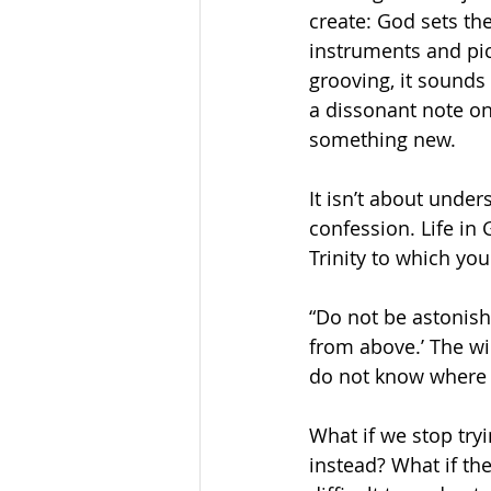
create: God sets th
instruments and pic
grooving, it sounds
a dissonant note on
something new. 
It isn’t about unde
confession. Life in G
Trinity to which you
“Do not be astonish
from above.’ The wi
do not know where i
What if we stop try
instead? What if th