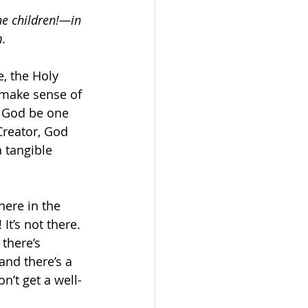
e children!—in 
m.
, the Holy 
 make sense of 
 God be one 
reator, God 
 tangible 
ere in the 
It’s not there. 
there’s 
nd there’s a 
n’t get a well-