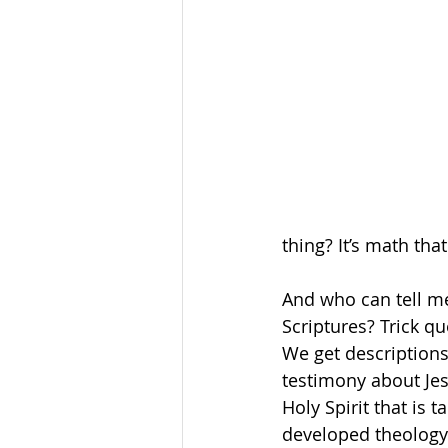
thing? It’s math that
And who can tell me
Scriptures? Trick qu
We get descriptions
testimony about Jes
Holy Spirit that is
developed theology o