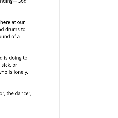
standing—God 
here at our 
nd drums to 
ound of a 
 is doing to 
sick, or 
o is lonely. 
r, the dancer, 