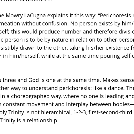
e Mowry LaCugna explains it this way: “Perichoresis
meation without confusion. No person exists by him/h
self; this would produce number and therefore divisi
ne person is to be by nature in relation to other perso
esistibly drawn to the other, taking his/her existence f
 in him/herself, while at the same time pouring self o
s three and God is one at the same time. Makes sense
other way to understand perichoresis: like a dance. 
in a choreographed way, where no one is leading and
e’s constant movement and interplay between bodie
ly Trinity is not hierarchical, 1-2-3, first-second-third
rinity is a relationship. 