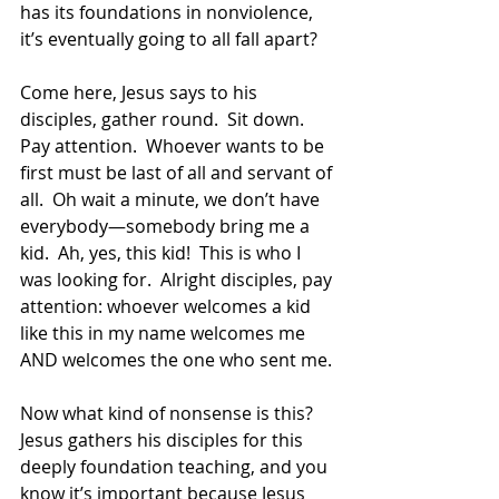
has its foundations in nonviolence, 
it’s eventually going to all fall apart? 
Come here, Jesus says to his 
disciples, gather round.  Sit down.  
Pay attention.  Whoever wants to be 
first must be last of all and servant of 
all.  Oh wait a minute, we don’t have 
everybody—somebody bring me a 
kid.  Ah, yes, this kid!  This is who I 
was looking for.  Alright disciples, pay 
attention: whoever welcomes a kid 
like this in my name welcomes me 
AND welcomes the one who sent me. 
Now what kind of nonsense is this?  
Jesus gathers his disciples for this 
deeply foundation teaching, and you 
know it’s important because Jesus 