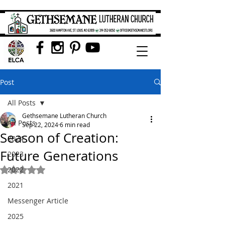
Post
All Posts
Gethsemane Lutheran Church
All Posts
Sep 22, 2024
6 min read
Season of Creation:
2024
Future Generations
2023
2022
Rated NaN out of 5 stars.
2021
Messenger Article
2025