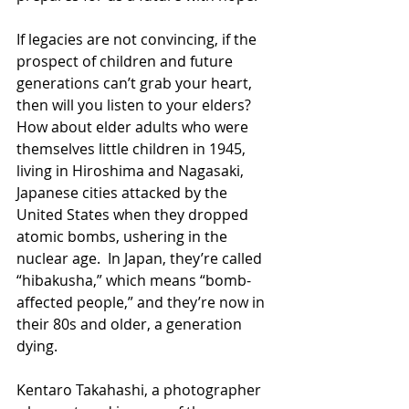
If legacies are not convincing, if the 
prospect of children and future 
generations can’t grab your heart, 
then will you listen to your elders?  
How about elder adults who were 
themselves little children in 1945, 
living in Hiroshima and Nagasaki, 
Japanese cities attacked by the 
United States when they dropped 
atomic bombs, ushering in the 
nuclear age.  In Japan, they’re called 
“hibakusha,” which means “bomb-
affected people,” and they’re now in 
their 80s and older, a generation 
dying. 
Kentaro Takahashi, a photographer 