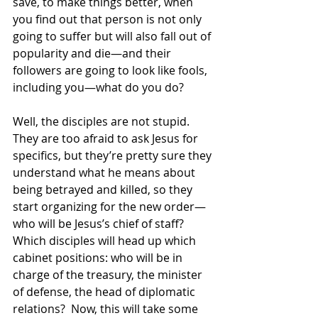
save, to make things better, when 
you find out that person is not only 
going to suffer but will also fall out of 
popularity and die—and their 
followers are going to look like fools, 
including you—what do you do? 
Well, the disciples are not stupid.  
They are too afraid to ask Jesus for 
specifics, but they’re pretty sure they 
understand what he means about 
being betrayed and killed, so they 
start organizing for the new order—
who will be Jesus’s chief of staff?  
Which disciples will head up which 
cabinet positions: who will be in 
charge of the treasury, the minister 
of defense, the head of diplomatic 
relations?  Now, this will take some 