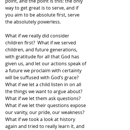
point, and the point is this: the only 
way to get great is to serve, and if 
you aim to be absolute first, serve 
the absolutely powerless. 
What if we really did consider 
children first?  What if we served 
children, and future generations, 
with gratitude for all that God has 
given us, and let our actions speak of 
a future we proclaim with certainty 
will be suffused with God’s grace?  
What if we let a child listen in on all 
the things we want to argue about?  
What if we let them ask questions?  
What if we let their questions expose 
our vanity, our pride, our weakness?  
What if we took a look at history 
again and tried to really learn it, and 