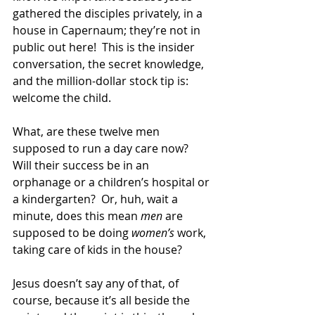
gathered the disciples privately, in a 
house in Capernaum; they’re not in 
public out here!  This is the insider 
conversation, the secret knowledge, 
and the million-dollar stock tip is: 
welcome the child. 
What, are these twelve men 
supposed to run a day care now?  
Will their success be in an 
orphanage or a children’s hospital or 
a kindergarten?  Or, huh, wait a 
minute, does this mean 
men
 are 
supposed to be doing 
women’s
 work, 
taking care of kids in the house? 
Jesus doesn’t say any of that, of 
course, because it’s all beside the 