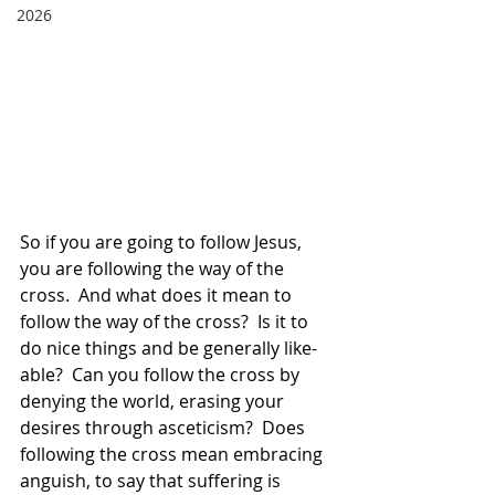
2026
So if you are going to follow Jesus, 
you are following the way of the 
cross.  And what does it mean to 
follow the way of the cross?  Is it to 
do nice things and be generally like-
able?  Can you follow the cross by 
denying the world, erasing your 
desires through asceticism?  Does 
following the cross mean embracing 
anguish, to say that suffering is 