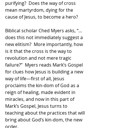
purifying?  Does the way of cross 
mean martyrdom, dying for the 
cause of Jesus, to become a hero? 
Biblical scholar Ched Myers asks, “…
does this not immediately suggest a 
new elitism?  More importantly, how 
is it that the cross is the way to 
revolution and not mere tragic 
failure?”  Myers reads Mark’s Gospel 
for clues how Jesus is building a new 
way of life—first of all, Jesus 
proclaims the kin-dom of God as a 
reign of healing, made evident in 
miracles, and now in this part of 
Mark’s Gospel, Jesus turns to 
teaching about the practices that will 
bring about God’s kin-dom, the new 
order. 