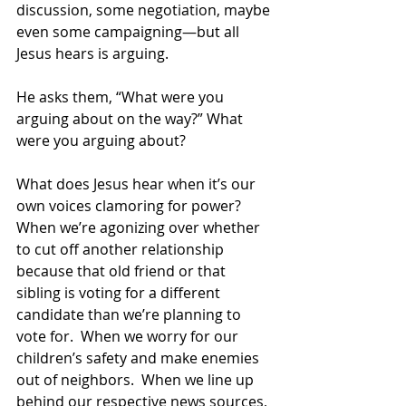
discussion, some negotiation, maybe 
even some campaigning—but all 
Jesus hears is arguing. 
He asks them, “What were you 
arguing about on the way?” What 
were you arguing about? 
What does Jesus hear when it’s our 
own voices clamoring for power?  
When we’re agonizing over whether 
to cut off another relationship 
because that old friend or that 
sibling is voting for a different 
candidate than we’re planning to 
vote for.  When we worry for our 
children’s safety and make enemies 
out of neighbors.  When we line up 
behind our respective news sources, 