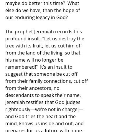
maybe do better this time?  What 
else do we have, than the hope of 
our enduring legacy in God? 
The prophet Jeremiah records this 
profound insult: “Let us destroy the 
tree with its fruit; let us cut him off 
from the land of the living, so that 
his name will no longer be 
remembered!”  It’s an insult to 
suggest that someone be cut off 
from their family connections, cut off 
from their ancestors, no 
descendants to speak their name.  
Jeremiah testifies that God judges 
righteously—we’re not in charge!—
and God tries the heart and the 
mind, knows us inside and out, and 
prepares for us a future with hope. 