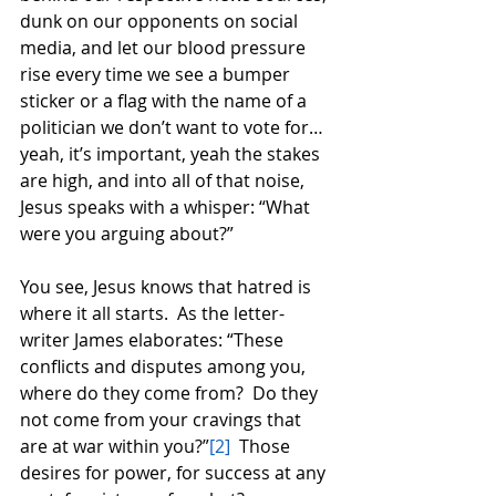
dunk on our opponents on social 
media, and let our blood pressure 
rise every time we see a bumper 
sticker or a flag with the name of a 
politician we don’t want to vote for…
yeah, it’s important, yeah the stakes 
are high, and into all of that noise, 
Jesus speaks with a whisper: “What 
were you arguing about?” 
You see, Jesus knows that hatred is 
where it all starts.  As the letter-
writer James elaborates: “These 
conflicts and disputes among you, 
where do they come from?  Do they 
not come from your cravings that 
are at war within you?”
[2]
  Those 
desires for power, for success at any 