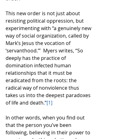
This new order is not just about 
resisting political oppression, but 
experimenting with “a genuinely new 
way of social organization, called by 
Mark’s Jesus the vocation of 
‘servanthood.’”  Myers writes, “So 
deeply has the practice of 
domination infected human 
relationships that it must be 
eradicated from the roots: the 
radical way of nonviolence thus 
takes us into the deepest paradoxes 
of life and death.”
[1]
In other words, when you find out 
that the person you’ve been 
following, believing in their power to 