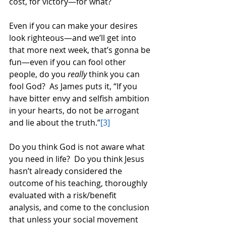
cost, for victory—for what? 
Even if you can make your desires 
look righteous—and we’ll get into 
that more next week, that’s gonna be 
fun—even if you can fool other 
people, do you 
really
 think you can 
fool God?  As James puts it, “If you 
have bitter envy and selfish ambition 
in your hearts, do not be arrogant 
and lie about the truth.”
[3]
Do you think God is not aware what 
you need in life?  Do you think Jesus 
hasn’t already considered the 
outcome of his teaching, thoroughly 
evaluated with a risk/benefit 
analysis, and come to the conclusion 
that unless your social movement 