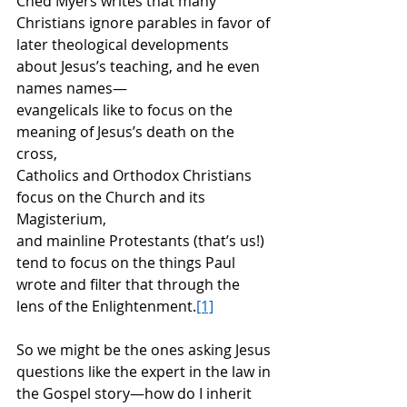
Ched Myers writes that many 
Christians ignore parables in favor of 
later theological developments 
about Jesus’s teaching, and he even 
names names—
evangelicals like to focus on the 
meaning of Jesus’s death on the 
cross,
Catholics and Orthodox Christians 
focus on the Church and its 
Magisterium,
and mainline Protestants (that’s us!) 
tend to focus on the things Paul 
wrote and filter that through the 
lens of the Enlightenment.
[1]
So we might be the ones asking Jesus 
questions like the expert in the law in 
the Gospel story—how do I inherit 