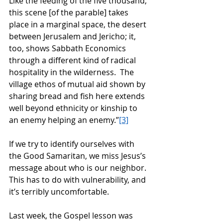
Like the feeding of the five thousand, 
this scene [of the parable] takes 
place in a marginal space, the desert 
between Jerusalem and Jericho; it, 
too, shows Sabbath Economics 
through a different kind of radical 
hospitality in the wilderness.  The 
village ethos of mutual aid shown by 
sharing bread and fish here extends 
well beyond ethnicity or kinship to 
an enemy helping an enemy.”
[3]
If we try to identify ourselves with 
the Good Samaritan, we miss Jesus’s 
message about who is our neighbor.  
This has to do with vulnerability, and 
it’s terribly uncomfortable. 
Last week, the Gospel lesson was 