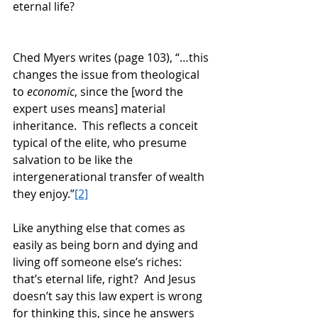
eternal life? 
Ched Myers writes (page 103), “…this 
changes the issue from theological 
to 
economic
, since the [word the 
expert uses means] material 
inheritance.  This reflects a conceit 
typical of the elite, who presume 
salvation to be like the 
intergenerational transfer of wealth 
they enjoy.”
[2]
Like anything else that comes as 
easily as being born and dying and 
living off someone else’s riches: 
that’s eternal life, right?  And Jesus 
doesn’t say this law expert is wrong 
for thinking this, since he answers 