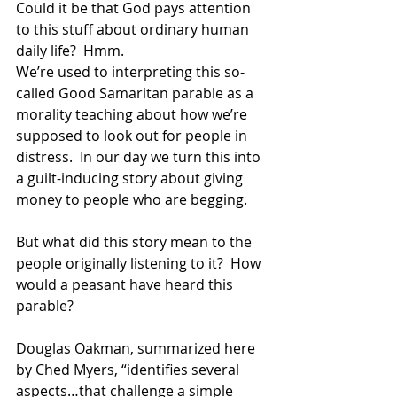
Could it be that God pays attention 
to this stuff about ordinary human 
daily life?  Hmm. 
We’re used to interpreting this so-
called Good Samaritan parable as a 
morality teaching about how we’re 
supposed to look out for people in 
distress.  In our day we turn this into 
a guilt-inducing story about giving 
money to people who are begging. 
But what did this story mean to the 
people originally listening to it?  How 
would a peasant have heard this 
parable? 
Douglas Oakman, summarized here 
by Ched Myers, “identifies several 
aspects…that challenge a simple 