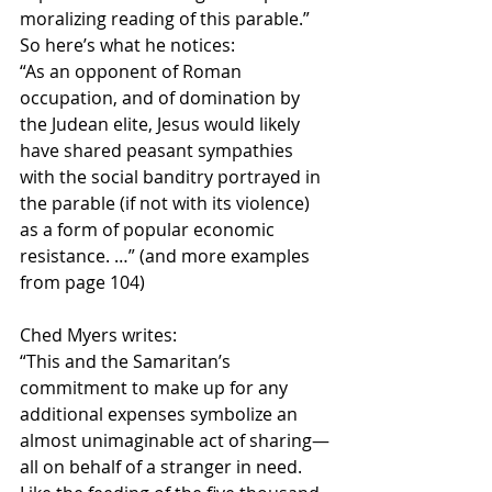
moralizing reading of this parable.”  
So here’s what he notices:
“As an opponent of Roman 
occupation, and of domination by 
the Judean elite, Jesus would likely 
have shared peasant sympathies 
with the social banditry portrayed in 
the parable (if not with its violence) 
as a form of popular economic 
resistance. …” (and more examples 
from page 104)
Ched Myers writes:
“This and the Samaritan’s 
commitment to make up for any 
additional expenses symbolize an 
almost unimaginable act of sharing—
all on behalf of a stranger in need.  