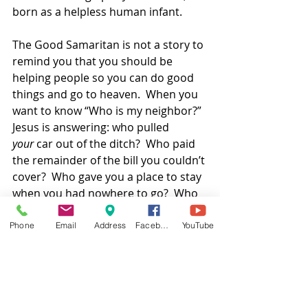
born as a helpless human infant. 
The Good Samaritan is not a story to 
remind you that you should be 
helping people so you can do good 
things and go to heaven.  When you 
want to know “Who is my neighbor?” 
Jesus is answering: who pulled 
your
 car out of the ditch?  Who paid 
the remainder of the bill you couldn’t 
cover?  Who gave you a place to stay 
when you had nowhere to go?  Who 
saved YOUR life? 
Phone
Email
Address
Facebook
YouTube
YOU are the one lying half-dead in 
the road, watching your friends and 
your social safety net pass by 
without even acknowledging you.  