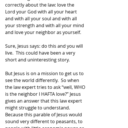
correctly about the law: love the 
Lord your God with all your heart 
and with all your soul and with all 
your strength and with all your mind 
and love your neighbor as yourself. 
Sure, Jesus says: do this and you will 
live.  This could have been a very 
short and uninteresting story. 
But Jesus is on a mission to get us to 
see the world differently.  So when 
the law expert tries to ask “well, WHO 
is the neighbor I HAFTA love?” Jesus 
gives an answer that this law expert 
might struggle to understand.  
Because this parable of Jesus would 
sound very different to peasants, to 