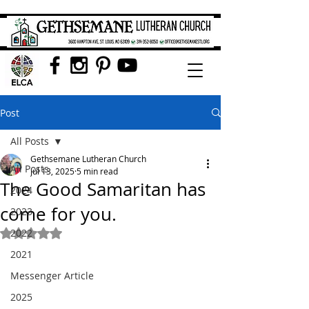
Post
All Posts
Gethsemane Lutheran Church
All Posts
Jul 13, 2025
5 min read
The Good Samaritan has
2024
come for you.
2023
2022
Rated NaN out of 5 stars.
2021
Messenger Article
2025