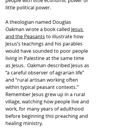
people with little economic power or 
little political power. 
A theologian named Douglas 
Oakman wrote a book called 
Jesus 
and the Peasants
 to illustrate how 
Jesus’s teachings and his parables 
would have sounded to poor people 
living in Palestine at the same time 
as Jesus.  Oakman described Jesus as 
“a careful observer of agrarian life” 
and “rural artisan working often 
within typical peasant contexts.”  
Remember Jesus grew up in a rural 
village, watching how people live and 
work, for many years of adulthood 
before beginning this preaching and 
healing ministry. 