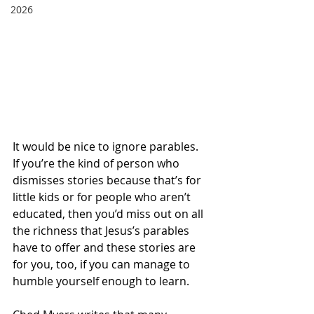
2026
It would be nice to ignore parables.  
If you’re the kind of person who 
dismisses stories because that’s for 
little kids or for people who aren’t 
educated, then you’d miss out on all 
the richness that Jesus’s parables 
have to offer and these stories are 
for you, too, if you can manage to 
humble yourself enough to learn. 