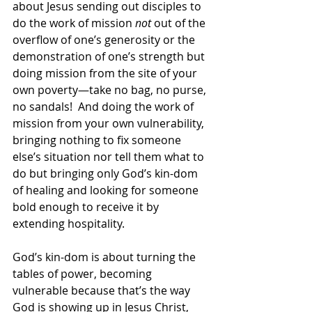
about Jesus sending out disciples to 
do the work of mission 
not
 out of the 
overflow of one’s generosity or the 
demonstration of one’s strength but 
doing mission from the site of your 
own poverty—take no bag, no purse, 
no sandals!  And doing the work of 
mission from your own vulnerability, 
bringing nothing to fix someone 
else’s situation nor tell them what to 
do but bringing only God’s kin-dom 
of healing and looking for someone 
bold enough to receive it by 
extending hospitality. 
God’s kin-dom is about turning the 
tables of power, becoming 
vulnerable because that’s the way 
God is showing up in Jesus Christ, 