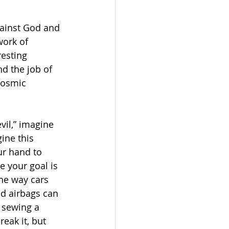
ainst God and 
ork of 
resting 
d the job of 
Cosmic 
vil,” imagine 
ine this 
ur hand to 
e your goal is 
he way cars 
d airbags can 
 sewing a 
eak it, but 