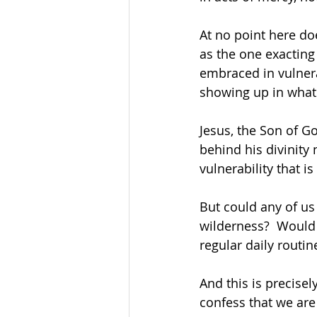
At no point here do
as the one exacting
embraced in vulnerab
showing up in what 
Jesus, the Son of G
behind his divinity
vulnerability that 
But could any of us
wilderness?  Would 
regular daily routin
And this is precisel
confess that we are