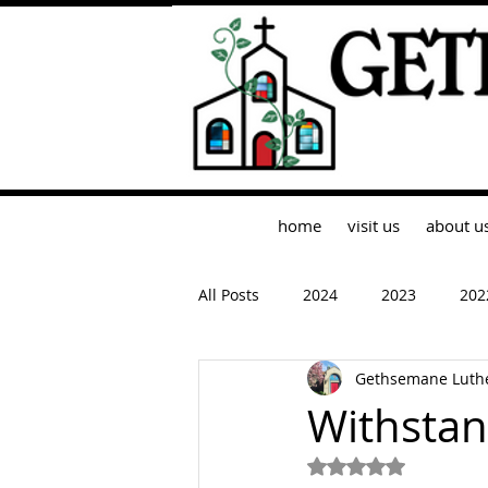
home
visit us
about u
All Posts
2024
2023
202
Gethsemane Luth
Withstan
Rated NaN out of 5