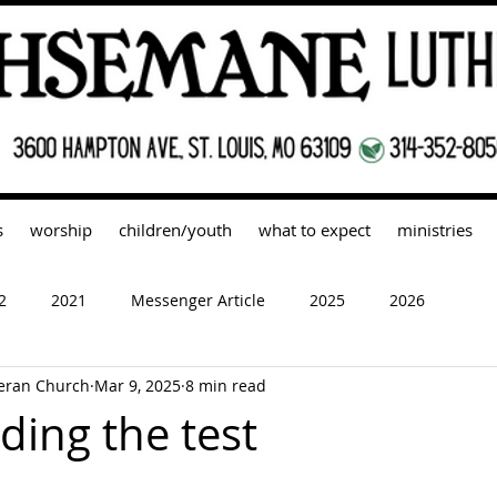
s
worship
children/youth
what to expect
ministries
2
2021
Messenger Article
2025
2026
eran Church
Mar 9, 2025
8 min read
ding the test
 stars.