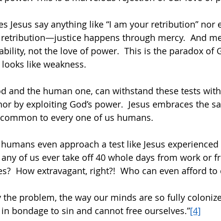
es Jesus say anything like “I am your retribution” nor
 retribution—justice happens through mercy.  And me
ility, not the love of power.  This is the paradox of G
looks like weakness. 
od and the human one, can withstand these tests with
 nor by exploiting God’s power.  Jesus embraces the s
is common to every one of us humans. 
 humans even approach a test like Jesus experienced 
any of us ever take off 40 whole days from work or f
es?  How extravagant, right?!  Who can even afford to d
y the problem, the way our minds are so fully colonize
 in bondage to sin and cannot free ourselves.”
[4]