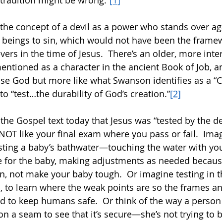
 tradition might be wrong.”
[1]
he concept of a devil as a power who stands over ag
eings to sin, which would not have been the framew
vers in the time of Jesus.  There’s an older, more inte
mentioned as a character in the ancient Book of Job, an
ose God but more like what Swanson identifies as a “
to “test…the durability of God’s creation.”
[2]
 the Gospel text today that Jesus was “tested by the de
is NOT like your final exam where you pass or fail.  Imag
esting a baby’s bathwater—touching the water with yo
afe for the baby, making adjustments as needed becaus
an, not make your baby tough.  Or imagine testing in t
, to learn where the weak points are so the frames an
d to keep humans safe.  Or think of the way a person
 a seam to see that it’s secure—she’s not trying to br