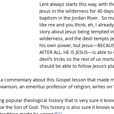
Lent always starts this way, with th
Jesus in the wilderness for 40 days, 
baptism in the Jordan River.  So m
like me and you think, eh, I alread
story about Jesus being tempted in
wilderness, and the devil tempts J
his own power, but Jesus—BECAUS
AFTER ALL, HE IS JESUS—is able to 
devil’s tricks so the rest of us mor
should be able to follow Jesus’s pl
 a commentary about this Gospel lesson that made m
Swanson, an emeritus professor of religion, writes on
ng popular theological history that is very sure it kno
be the Son of God. This history is also sure it knows 