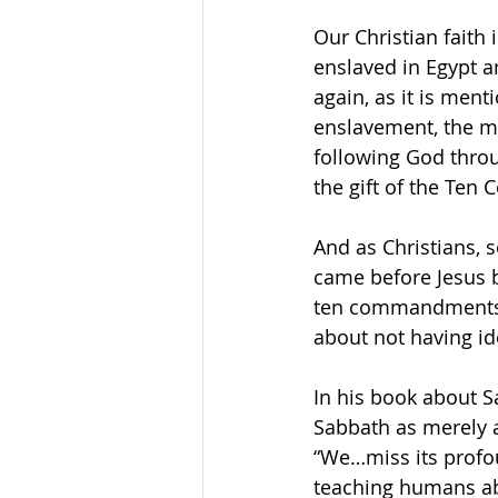
Our Christian faith 
enslaved in Egypt a
again, as it is men
enslavement, the mi
following God throu
the gift of the Te
And as Christians, 
came before Jesus 
ten commandments, 
about not having id
In his book about 
Sabbath as merely 
“We…miss its profou
teaching humans ab