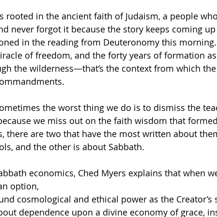
is rooted in the ancient faith of Judaism, a people wh
nd never forgot it because the story keeps coming up
tioned in the reading from Deuteronomy this morning. 
racle of freedom, and the forty years of formation as
gh the wilderness—that’s the context from which the 
n Commandments. 
sometimes the worst thing we do is to dismiss the tea
because we miss out on the faith wisdom that formed 
there are two that have the most written about them
ols, and the other is about Sabbath. 
Sabbath economics, Ched Myers explains that when we
an option,
nd cosmological and ethical power as the Creator’s s
out dependence upon a divine economy of grace, in