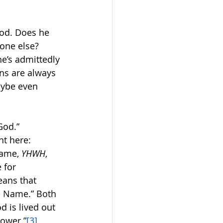
God. Does he 
one else?  
he’s admittedly 
ns are always 
aybe even 
od.”  
t here:
ame, 
YHWH
, 
 for 
eans that 
he Name.” Both 
d is lived out 
power.”
[3]