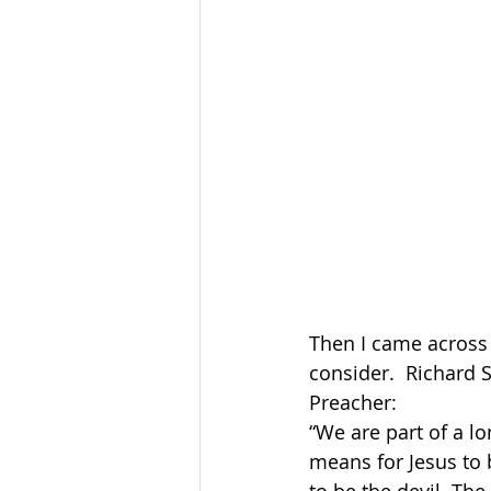
Then I came across
consider.  Richard 
Preacher:
“We are part of a lo
means for Jesus to 