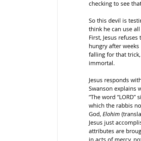
checking to see that
So this devil is tes
think he can use all
First, Jesus refuses
hungry after weeks 
falling for that tr
immortal. 
Jesus responds with
Swanson explains w
“The word “LORD” s
which the rabbis no
God, 
Elohim
 (transl
Jesus just accompli
attributes are broug
in acts of mercy, no