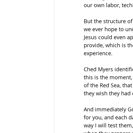
our own labor, techn
But the structure of
we ever hope to un
Jesus could even ap
provide, which is th
experience. 
Ched Myers identifie
this is the moment,
of the Red Sea, tha
they wish they had d
And immediately God
for you, and each da
way I will test them