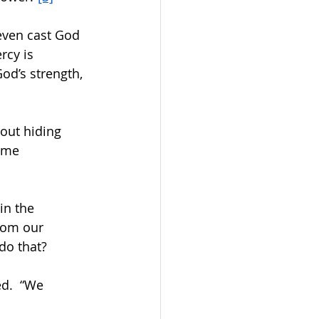
 even cast God 
rcy is 
od’s strength, 
out hiding 
ame 
in the 
rom our 
o that?    
d.  “We 