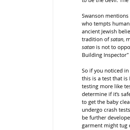
to be the devil. The
Swanson mentions t
who tempts human b
ancient Jewish belie
tradition of 
satan
, 
satan
 is not to opp
Building Inspector” 
So if you noticed in
this is a test that 
testing more like t
determine if it’s s
to get the baby cle
undergo crash tests
be further develope
garment might tug on