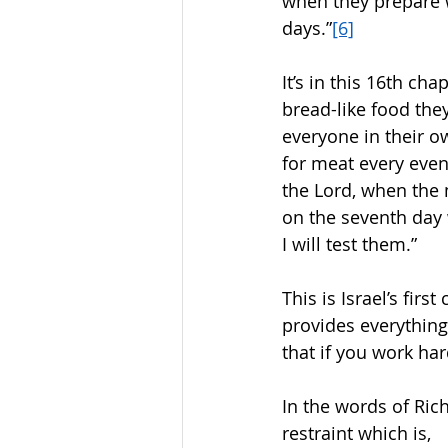
when they prepare w
days.”
[6]
It’s in this 16th c
bread-like food the
everyone in their o
for meat every even
the Lord, when the 
on the seventh day 
I will test them.” 
This is Israel’s fir
provides everything
that if you work ha
In the words of Ric
restraint which is,