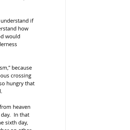
 understand if 
erstand how 
od would 
derness 
ism,” because 
lous crossing 
so hungry that 
. 
 from heaven 
ay.  In that 
e sixth day, 