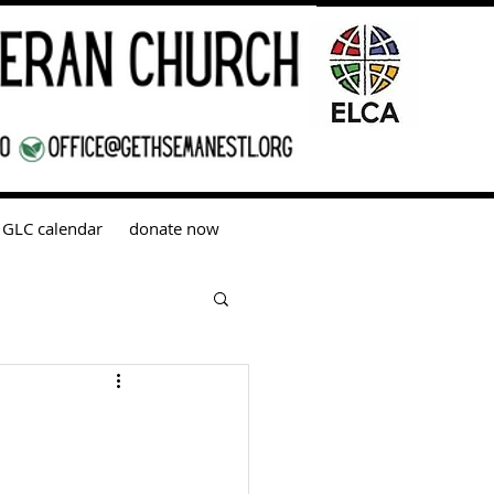
GLC calendar
donate now