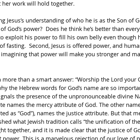
 her work will hold together. 
ting Jesus’s understanding of who he is as the Son of 
 of God’s power?  Does he think he’s better than every
 to exploit his power to fill his own belly even though 
of fasting.  Second, Jesus is offered power, and huma
ick, imagining that power will make you stronger and m
 more than a smart answer: “Worship the Lord your G
hy the Hebrew words for God’s name are so importan
ignals the presence of the unpronounceable divine N
te names the mercy attribute of God. The other name
ated as “God”), names the justice attribute. But that m
shed what Jewish tradition calls “the unification of t
ht together, and it is made clear that the justice of Go
t power. This is a marvelous rejection of our love of 