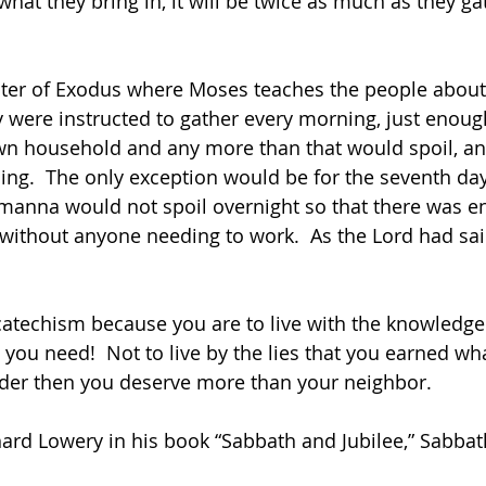
hat they bring in, it will be twice as much as they ga
hapter of Exodus where Moses teaches the people abou
y were instructed to gather every morning, just enoug
wn household and any more than that would spoil, and
ing.  The only exception would be for the seventh day
manna would not spoil overnight so that there was e
without anyone needing to work.  As the Lord had said
st catechism because you are to live with the knowledg
 you need!  Not to live by the lies that you earned wh
rder then you deserve more than your neighbor. 
hard Lowery in his book “Sabbath and Jubilee,” Sabbath