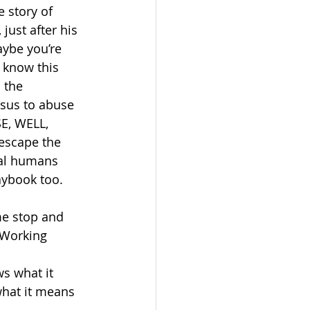
e story of 
just after his 
aybe you’re 
y know this 
 the 
esus to abuse 
E, WELL, 
escape the 
tal humans 
aybook too. 
e stop and 
 Working 
ws what it 
what it means 