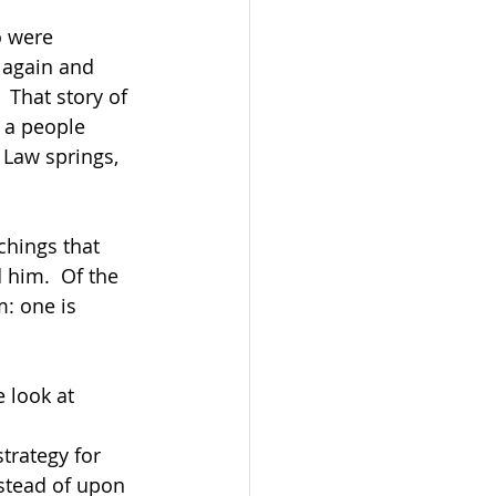
o were 
 again and 
 That story of 
 a people 
Law springs, 
chings that 
him.  Of the 
: one is 
 look at 
trategy for 
stead of upon 