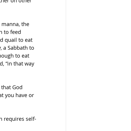
ther on other 
t manna, the 
h to feed 
 quail to eat 
, a Sabbath to 
nough to eat 
, “in that way 
e that God 
at you have or 
 requires self-