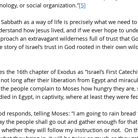
ology, or social organization.”
[5]
 Sabbath as a way of life is precisely what we need to
derstand how Jesus lived, and if we ever hope to und
proach an extravagant wilderness full of trust that G
e story of Israel’s trust in God rooted in their own wil
s the 16th chapter of Exodus as “Israel’s First Catech
 not long after their liberation from Egypt and miracu
t the people complain to Moses how hungry they are, 
ied in Egypt, in captivity, where at least they were fed
 responds, telling Moses: “I am going to rain bread
y the people shall go out and gather enough for that d
, whether they will follow my instruction or not.  On th