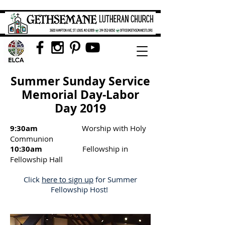
Summer Sunday Service
Memorial Day-Labor
Day 2019
9:30am
Worship with Holy
Communion
10:30am
Fellowship in
Fellowship Hall
Click
here to sign up
for Summer
Fellowship Host!