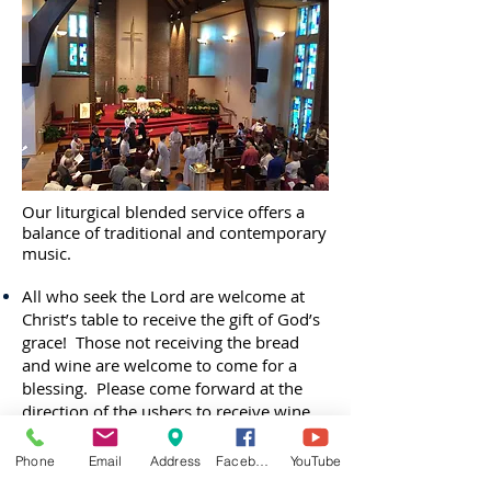
Our liturgical blended service offers a
balance of traditional and contemporary
music.
All who seek the Lord are welcome at
Christ’s table to receive the gift of God’s
grace! Those not receiving the bread
and wine are welcome to come for a
blessing. Please come forward at the
direction of the ushers to receive wine
from either the Common Cup or
individual glasses. Grape juice is
Phone
Email
Address
Facebook
YouTube
available in the individual glasses. Ask