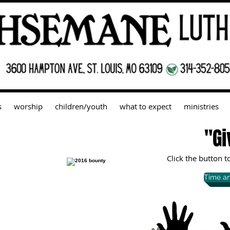
s
worship
children/youth
what to expect
ministries
"Gi
Click the button 
Time an