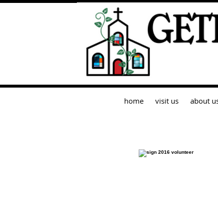
home
visit us
about u