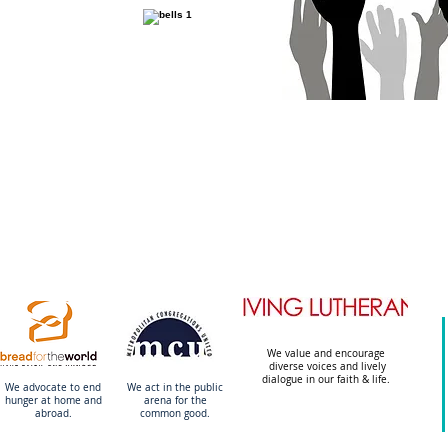
We value and encourage
diverse voices and lively
dialogue in our faith & life.
We advocate to end
We act in the public
hunger at home and
arena
for the
abroad.
common good.