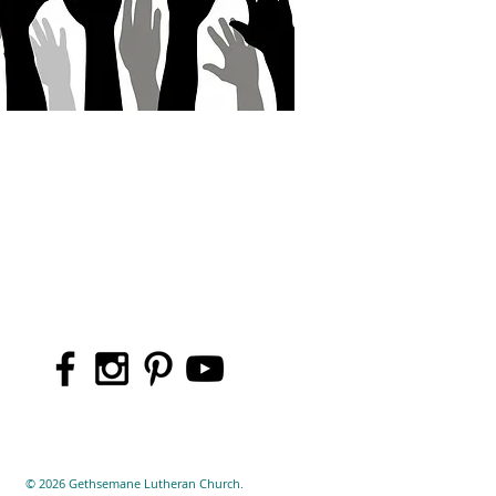
© 2026 Gethsemane Lutheran Church.