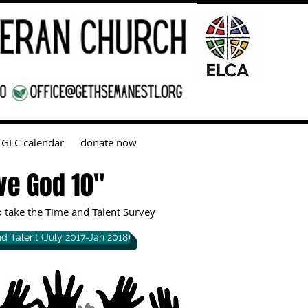
GLC calendar
donate now
ve God 10"
to take the Time and Talent Survey
d Talent (July 2017-Jan 2018)