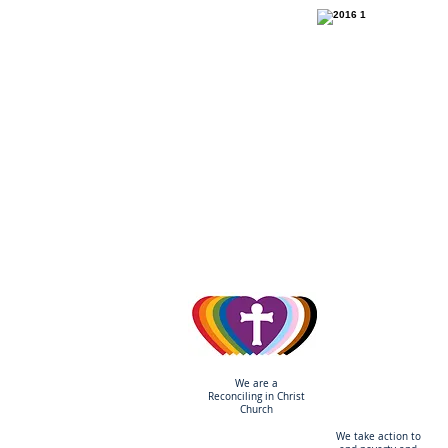
ONE
We are a
Reconciling
in Christ
Church
We take action to