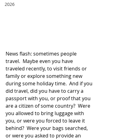
2026
News flash: sometimes people 
travel.  Maybe even you have 
traveled recently, to visit friends or 
family or explore something new 
during some holiday time.  And if you 
did travel, did you have to carry a 
passport with you, or proof that you 
are a citizen of some country?  Were 
you allowed to bring luggage with 
you, or were you forced to leave it 
behind?  Were your bags searched, 
or were you asked to provide an 