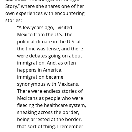
Story,” where she shares one of her 
own experiences with encountering 
stories:
“A few years ago, I visited 
Mexico from the U.S. The 
political climate in the U.S. at 
the time was tense, and there 
were debates going on about 
immigration. And, as often 
happens in America, 
immigration became 
synonymous with Mexicans. 
There were endless stories of 
Mexicans as people who were 
fleecing the healthcare system, 
sneaking across the border, 
being arrested at the border, 
that sort of thing. I remember 