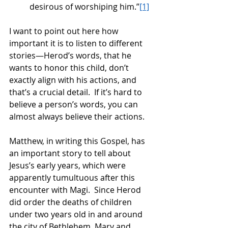
desirous of worshiping him.”
[1]
I want to point out here how 
important it is to listen to different 
stories—Herod’s words, that he 
wants to honor this child, don’t 
exactly align with his actions, and 
that’s a crucial detail.  If it’s hard to 
believe a person’s words, you can 
almost always believe their actions. 
Matthew, in writing this Gospel, has 
an important story to tell about 
Jesus’s early years, which were 
apparently tumultuous after this 
encounter with Magi.  Since Herod 
did order the deaths of children 
under two years old in and around 
the city of Bethlehem, Mary and 