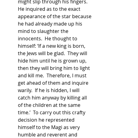
might slip through his fingers.  
He inquired as to the exact 
appearance of the star because 
he had already made up his 
mind to slaughter the 
innocents.  He thought to 
himself: ‘If a new king is born, 
the Jews will be glad.  They will 
hide him until he is grown up, 
then they will bring him to light 
and kill me.  Therefore, I must 
get ahead of them and inquire 
warily.  If he is hidden, I will 
catch him anyway by killing all 
of the children at the same 
time.’  To carry out this crafty 
decision he represented 
himself to the Magi as very 
humble and reverent and 