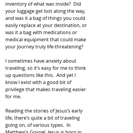
inventory of what was inside?  Did 
your luggage get lost along the way, 
and was it a bag of things you could 
easily replace at your destination, or 
was it a bag with medications or 
medical equipment that could make 
your journey truly life-threatening? 
I sometimes have anxiety about 
traveling, so it’s easy for me to think 
up questions like this.  And yet I 
know I exist with a good bit of 
privilege that makes traveling easier 
for me. 
Reading the stories of Jesus’s early 
life, there’s quite a bit of traveling 
going on, of various types.  In 
Matthew’s Gospel, Jesus is born in 