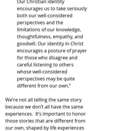
Our Christian identity 
encourages us to take seriously 
both our well-considered 
perspectives and the 
limitations of our knowledge, 
thoughtfulness, empathy, and 
goodwill. Our identity in Christ 
encourages a posture of prayer 
for those who disagree and 
careful listening to others 
whose well-considered 
perspectives may be quite 
different from our own.”
We’re not all telling the same story 
because we don’t all have the same 
experiences.  It’s important to honor 
those stories that are different from 
our own, shaped by life experiences 