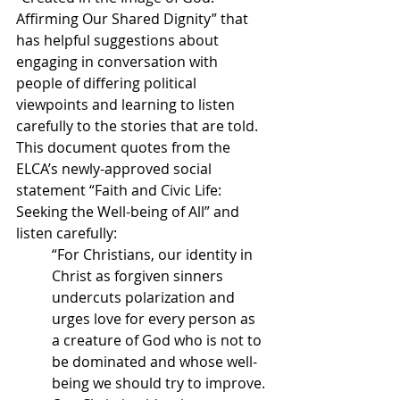
Affirming Our Shared Dignity” that 
has helpful suggestions about 
engaging in conversation with 
people of differing political 
viewpoints and learning to listen 
carefully to the stories that are told.  
This document quotes from the 
ELCA’s newly-approved social 
statement “Faith and Civic Life: 
Seeking the Well-being of All” and 
listen carefully:
“For Christians, our identity in 
Christ as forgiven sinners 
undercuts polarization and 
urges love for every person as 
a creature of God who is not to 
be dominated and whose well-
being we should try to improve. 