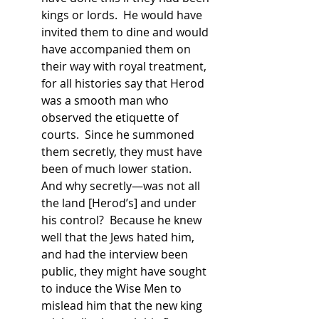
kings or lords.  He would have 
invited them to dine and would 
have accompanied them on 
their way with royal treatment, 
for all histories say that Herod 
was a smooth man who 
observed the etiquette of 
courts.  Since he summoned 
them secretly, they must have 
been of much lower station.  
And why secretly—was not all 
the land [Herod’s] and under 
his control?  Because he knew 
well that the Jews hated him, 
and had the interview been 
public, they might have sought 
to induce the Wise Men to 
mislead him that the new king 