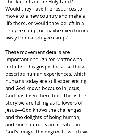
checkpoints in the Holy Land?  
Would they have the resources to 
move to a new country and make a 
life there, or would they be left in a 
refugee camp, or maybe even turned 
away from a refugee camp? 
These movement details are 
important enough for Matthew to 
include in his gospel because these 
describe human experiences, which 
humans today are still experiencing, 
and God knows because in Jesus, 
God has been there too.  This is the 
story we are telling as followers of 
Jesus—God knows the challenges 
and the delights of being human, 
and since humans are created in 
God’s image, the degree to which we 