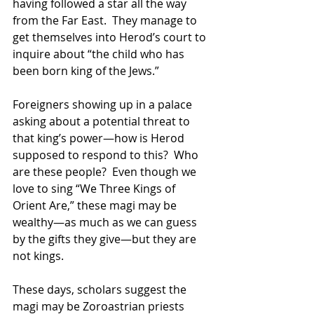
having followed a star all the way 
from the Far East.  They manage to 
get themselves into Herod’s court to 
inquire about “the child who has 
been born king of the Jews.” 
Foreigners showing up in a palace 
asking about a potential threat to 
that king’s power—how is Herod 
supposed to respond to this?  Who 
are these people?  Even though we 
love to sing “We Three Kings of 
Orient Are,” these magi may be 
wealthy—as much as we can guess 
by the gifts they give—but they are 
not kings. 
These days, scholars suggest the 
magi may be Zoroastrian priests 