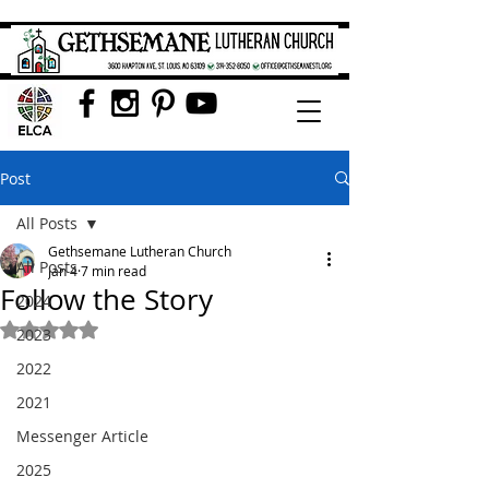
Post
All Posts
Gethsemane Lutheran Church
All Posts
Jan 4
7 min read
Follow the Story
2024
Rated NaN out of 5 stars.
2023
2022
2021
Messenger Article
2025