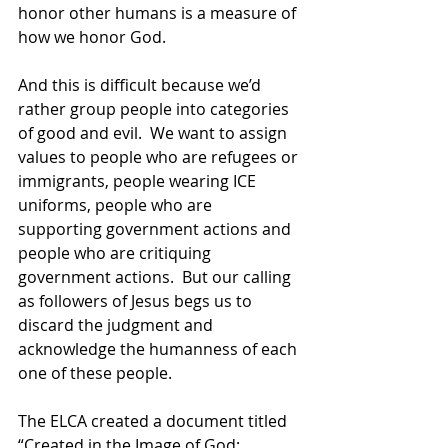
honor other humans is a measure of 
how we honor God. 
And this is difficult because we’d 
rather group people into categories 
of good and evil.  We want to assign 
values to people who are refugees or 
immigrants, people wearing ICE 
uniforms, people who are 
supporting government actions and 
people who are critiquing 
government actions.  But our calling 
as followers of Jesus begs us to 
discard the judgment and 
acknowledge the humanness of each 
one of these people. 
The ELCA created a document titled 
“Created in the Image of God: 