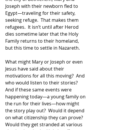
Joseph with their newborn fled to 
Egypt—traveling for their safety, 
seeking refuge.  That makes them 
refugees.  It isn’t until after Herod 
dies sometime later that the Holy 
Family returns to their homeland, 
but this time to settle in Nazareth.  
What might Mary or Joseph or even 
Jesus have said about their 
motivations for all this moving?  And 
who would listen to their stories?  
And if these same events were 
happening today—a young family on 
the run for their lives—how might 
the story play out?  Would it depend 
on what citizenship they can prove?  
Would they get stranded at various 