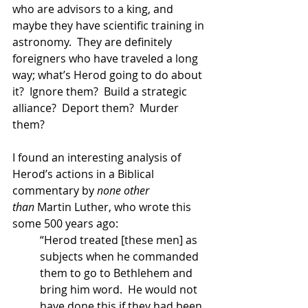
who are advisors to a king, and 
maybe they have scientific training in 
astronomy.  They are definitely 
foreigners who have traveled a long 
way; what’s Herod going to do about 
it?  Ignore them?  Build a strategic 
alliance?  Deport them?  Murder 
them?   
I found an interesting analysis of 
Herod’s actions in a Biblical 
commentary by 
none other 
than
 Martin Luther, who wrote this 
some 500 years ago:
“Herod treated [these men] as 
subjects when he commanded 
them to go to Bethlehem and 
bring him word.  He would not 
have done this if they had been 