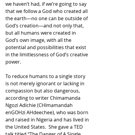
we haven’t had, if we’re going to say 
that we follow a God who created all 
the earth—no one can be outside of 
God’s creation—and not only that, 
but all humans were created in 
God’s own image, with all the 
potential and possibilities that exist 
in the limitlessness of God’s creative 
power. 
To reduce humans to a single story 
is not merely ignorant or lacking in 
compassion but also dangerous, 
according to writer Chimamanda 
Ngozi Adichie (CHImamandah 
enGOHzi AHdeechee), who was born 
and raised in Nigeria and has lived in 
the United States.  She gave a TED 
talk titled “The Danger of A Single 