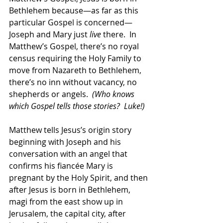
Bethlehem because—as far as this 
particular Gospel is concerned—
Joseph and Mary just 
live
 there.  In 
Matthew’s Gospel, there’s no royal 
census requiring the Holy Family to 
move from Nazareth to Bethlehem, 
there’s no inn without vacancy, no 
shepherds or angels.  
(Who knows 
which Gospel tells those stories?  Luke!)
Matthew tells Jesus’s origin story 
beginning with Joseph and his 
conversation with an angel that 
confirms his fiancée Mary is 
pregnant by the Holy Spirit, and then 
after Jesus is born in Bethlehem, 
magi from the east show up in 
Jerusalem, the capital city, after 